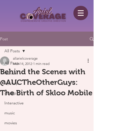
Post
All Posts
allarielcoverage
All Posts
Mar 14, 2012
1 min read
Behind the Scenes with
fashion
@AUCTheOtherGuys:
hip hop
The Birth of Skloo Mobile
gossip
Interactive
music
movies