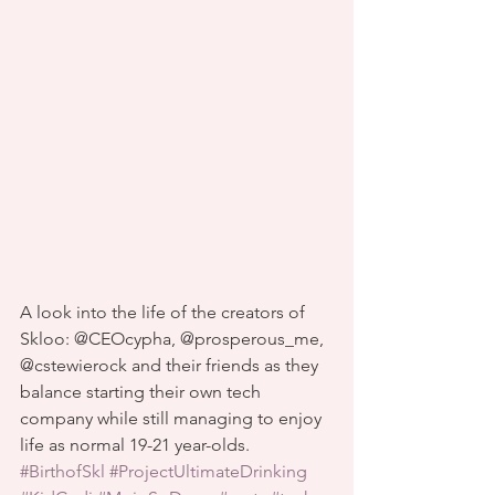
A look into the life of the creators of 
Skloo: @CEOcypha, @prosperous_me, 
@cstewierock and their friends as they 
balance starting their own tech 
company while still managing to enjoy 
life as normal 19-21 year-olds.
#BirthofSkl
#ProjectUltimateDrinking