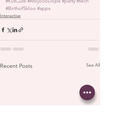
#KidCudi
#MojoSoDope
#party
#tech
#BirthofSkloo
#apps
Interactive
See All
Recent Posts