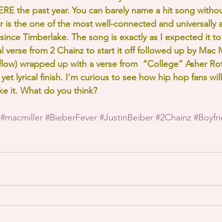
 the past year. You can barely name a hit song without
er is the one of the most well-connected and universally
ince Timberlake. The song is exactly as I expected it to 
l verse from 2 Chainz to start it off followed up by Mac Mi
h flow) wrapped up with a verse from  “College” Asher Rot
yet lyrical finish. I’m curious to see how hip hop fans will 
ike it. What do you think?
#macmiller
#BieberFever
#JustinBeiber
#2Chainz
#Boyfr