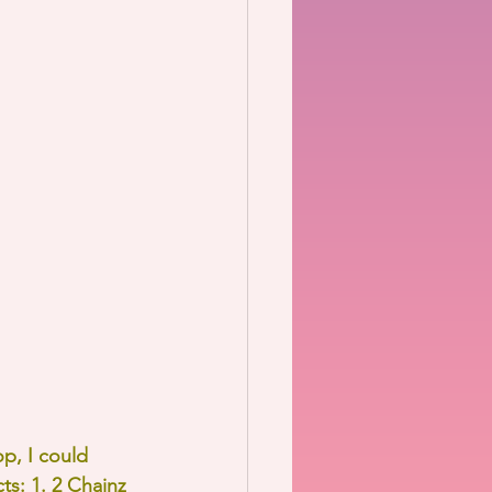
p, I could 
ts: 1. 2 Chainz 