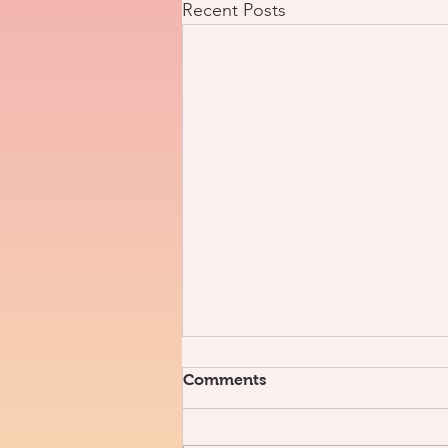
Recent Posts
Comments