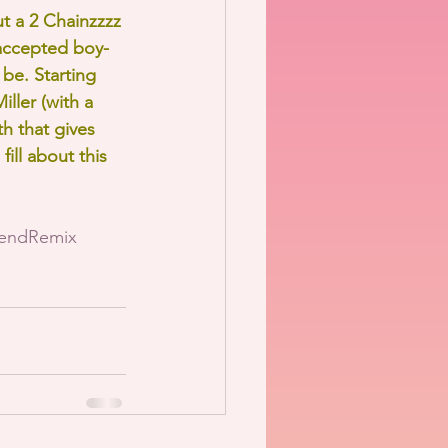
 a 2 Chainzzzz 
 accepted boy-
be. Starting 
ller (with a 
h that gives 
fill about this 
iendRemix