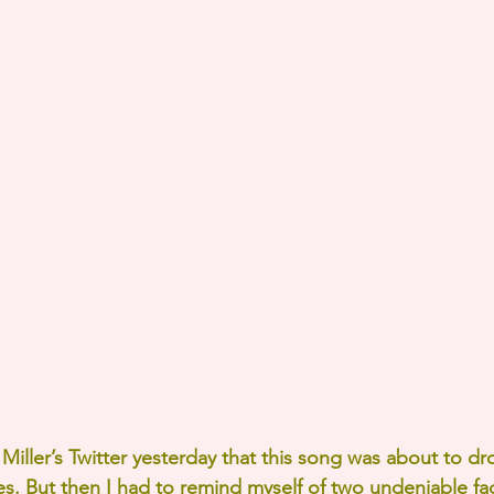
iller’s Twitter yesterday that this song was about to dro
s. But then I had to remind myself of two undeniable fac