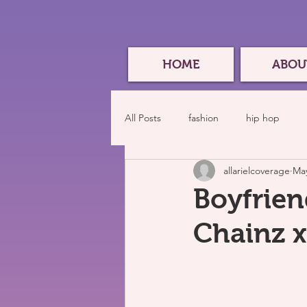
HOME
ABOU
All Posts
fashion
hip hop
allarielcoverage
May
Boyfrien
Chainz x