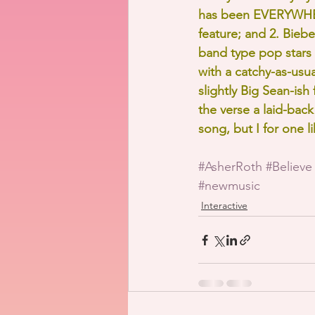
has been EVERYWHERE
feature; and 2. Bieb
band type pop stars s
with a catchy-as-usua
slightly Big Sean-is
the verse a laid-back 
song, but I for one l
#AsherRoth
#Believe
#newmusic
Interactive