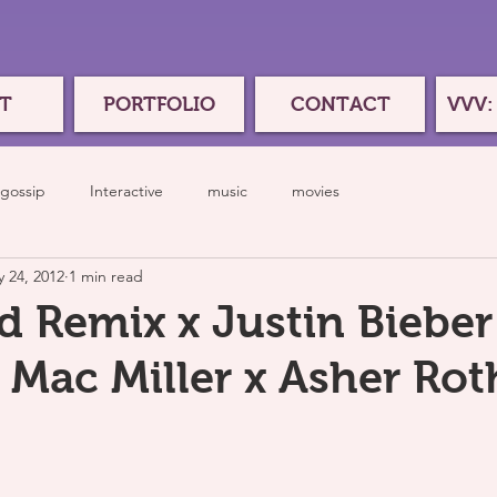
T
PORTFOLIO
CONTACT
VVV:
gossip
Interactive
music
movies
 24, 2012
1 min read
d Remix x Justin Bieber 
 Mac Miller x Asher Rot