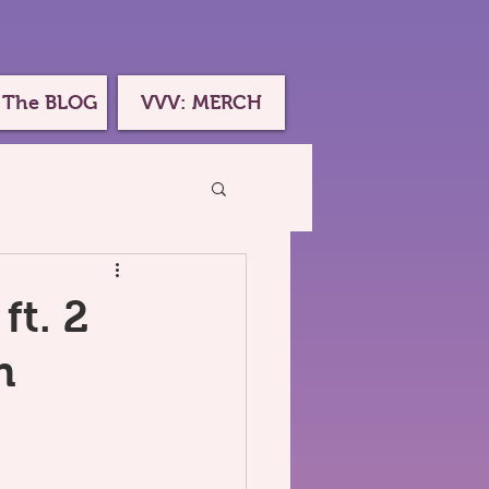
 The BLOG
VVV: MERCH
ft. 2
h