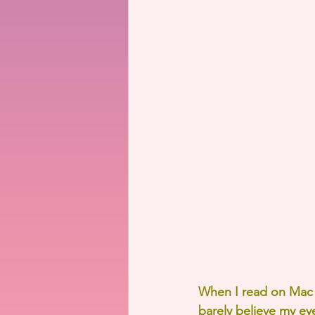
When I read on Mac M
barely believe my eye