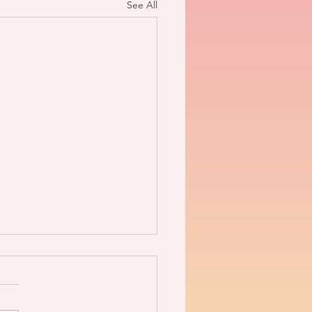
See All