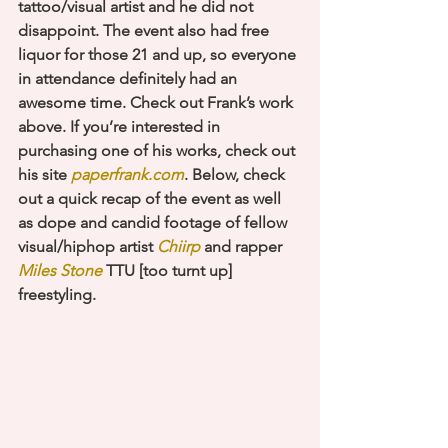
tattoo/visual artist and he did not 
disappoint. The event also had free 
liquor for those 21 and up, so everyone 
in attendance definitely had an 
awesome time. Check out Frank’s work 
above. If you’re interested in 
purchasing one of his works, check out 
his site 
paperfrank.com
. Below, check 
out a quick recap of the event as well 
as dope and candid footage of fellow 
visual/hiphop artist 
Chiirp
 and rapper 
Miles Stone
 TTU [too turnt up] 
freestyling. 