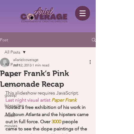
Post
All Posts
allarielcoverage
All Posts
Jul 12, 2013
1 min read
Paper Frank’s Pink
fashion
Lemonade Recap
hip hop
This slideshow requires JavaScript.
gossip
Last night visual artist 
Paper Frank
Interactive
hosted a free exhibition of his work in 
Midtown Atlanta and the hipsters came 
music
out in full force. Over
 3000
 people 
movies
came to see the dope paintings of the 