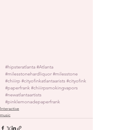
#hipsteratlanta
#Atlanta
#milesstonehardliquor
#milesstone
#chiiirp
#cityofinkatlantaarists
#cityofink
#paperfrank
#chiiirpsmokingvapors
#newatlantaartists
#pinklemonadepaperfrank
Interactive
music