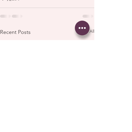
See All
Recent Posts