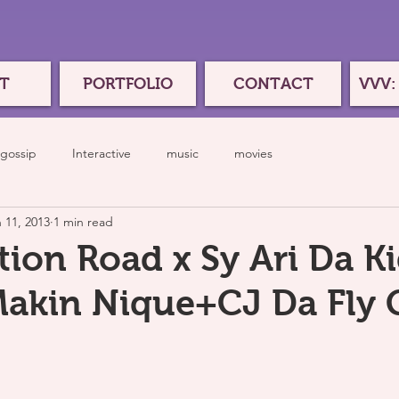
T
PORTFOLIO
CONTACT
VVV:
gossip
Interactive
music
movies
 11, 2013
1 min read
ion Road x Sy Ari Da Ki
akin Nique+CJ Da Fly 