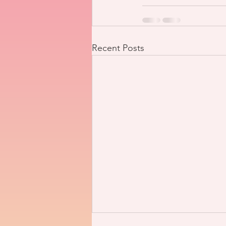
Recent Posts