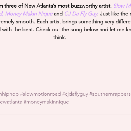
three of New Atlanta’s most buzzworthy artist. 
Slow M
id, Money Makin Nique
 and 
CJ Da Fly Guy
. Just like th
remely smooth. Each artist brings something very differe
ll with the beat. Check out the song below and let me 
think.
rnhiphop
#slowmotionroad
#cjdaflyguy
#southernrappers
ewatlanta
#moneymakinnique