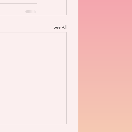
See All