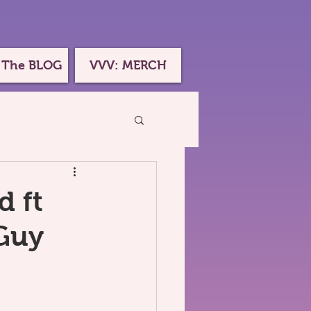
 The BLOG
VVV: MERCH
d ft
Guy