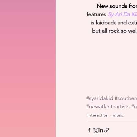
New sounds from 
features 
Sy Ari Da K
is laidback and ext
but all rock so we
#syaridakid
#southe
#newatlantaartists
#n
Interactive
music