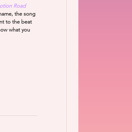
otion Road
e name, the song 
nt to the beat 
know what you 