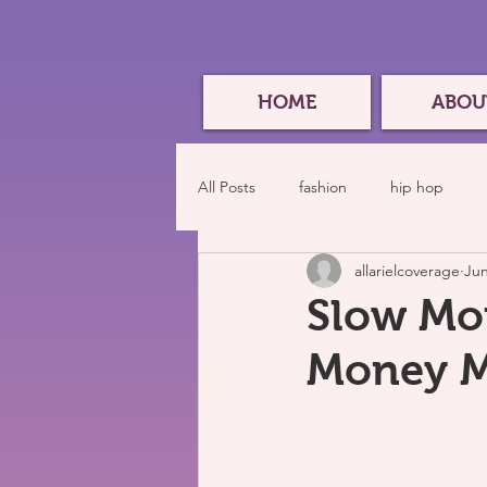
HOME
ABOU
All Posts
fashion
hip hop
allarielcoverage
Jun
Slow Mot
Money M