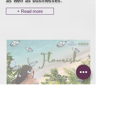
as well as businesses.
+ Read more
Playlist Placement
+ Blog Features