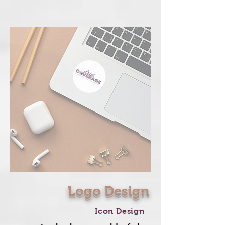
Logo Design
Icon Design