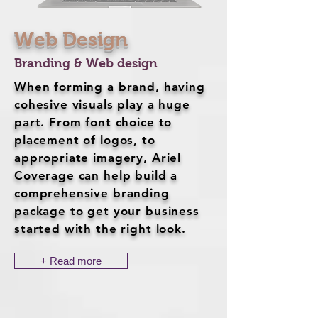
Web Design
Branding & Web design
When forming a brand, having
cohesive visuals play a huge
part. From font choice to
placement of logos, to
appropriate imagery, Ariel
Coverage can help build a
comprehensive branding
package to get your business
started with the right look.
+ Read more