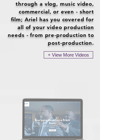
through a vlog, music video,
commercial, or even - short
film; Ariel has you covered for
all of your video production
needs - from pre-production to
post-production.
+ View More Videos