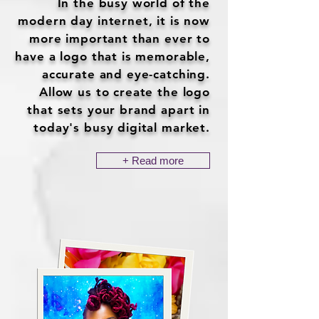
In the busy world of the
modern day internet, it is now
more important than ever to
have a logo that is memorable,
accurate and eye-catching.
Allow us to create the logo
that sets your brand apart in
today's busy digital market.
+ Read more