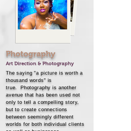
Photography
Art Direction & Photography
The saying "a picture is worth a
thousand words" is
true. Photography is another
avenue that has been used not
only to tell a compelling story,
but to create connections
between seemingly different
worlds for both individual clients