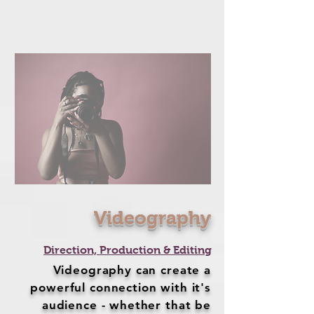
Videography
Direction, Production & Editing
Videography can create a
powerful connection with it's
audience - whether that be