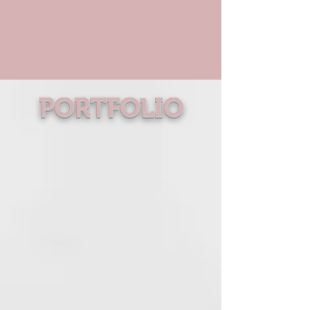
PORTFOLIO