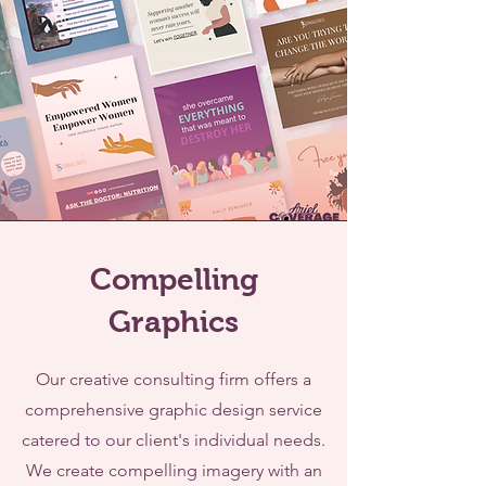
Compelling
Graphics
Our creative consulting firm offers a
comprehensive graphic design service
catered to our client's individual needs.
We create compelling imagery with an