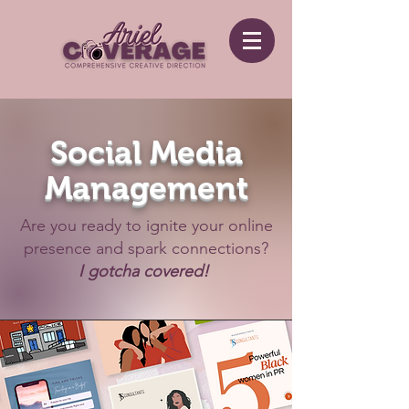
Social Media
Management
Are you ready to ignite your online
presence and spark connections?
I gotcha covered!