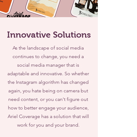
Innovative Solutions
As the landscape of social media
continues to change, you need a
social media manager that is
adaptable and innovative. So whether
the Instagram algorithm has changed
again, you hate being on camera but
need content, or you can't figure out
how to better engage your audience,
Ariel Coverage has a solution that will
work for you and your brand.