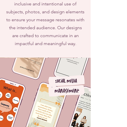
inclusive and intentional use of
subjects, photos, and design elements
to ensure your message resonates with
the intended audience. Our designs
are crafted to communicate in an
impactful and meaningful way.