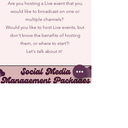
Are you hosting a Live event that you
would like to broadcast on one or
multiple channels?
Would you like to host Live events, but
don't know the benefits of hosting
them, or where to start?!
Let's talk about it!