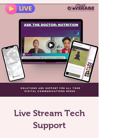
Live Stream Tech
Support