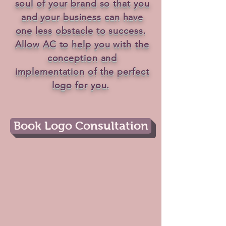
soul of your brand so that you
and your business can have
one less obstacle to success.
Allow AC to help you with the
conception and
implementation of the perfect
logo for you.
Book Logo Consultation