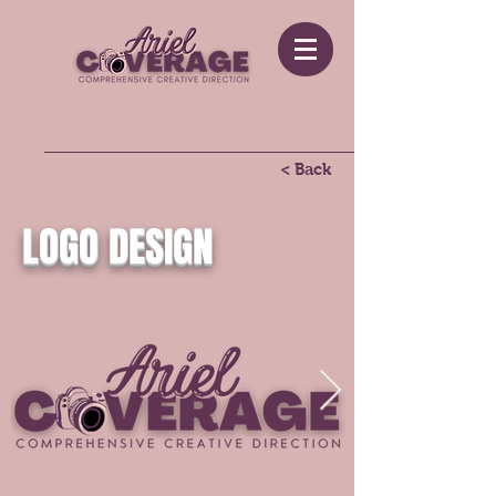
< Back
LOGO DESIGN