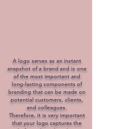
A logo serves as an instant
snapshot of a brand and is one
of the most important and
long-lasting components of
branding that can be made on
potential customers, clients,
and colleagues.
Therefore, it is very important
that your logo captures the