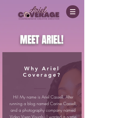
MEET ARIEL!
Why Ariel
Coverage?
Hi! My name is Ariel Cassell. After
running a blog named Carine Cassell,
and a photography company named
Video Vixen Visuals - I wanted a name