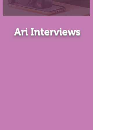
Ari Interviews