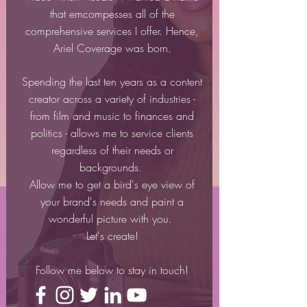
that emcompesses all of the
comprehensive services I offer. Hence,
Ariel Coverage was born.
Spending the last ten years as a content
creator across a variety of industries -
from film and music to finances and
politics - allows me to service clients
regardless of their needs or
backgrounds.
Allow me to get a bird's eye view of
your brand's needs and paint a
wonderful picture with you.
Let's create!
Follow me below to stay in touch!