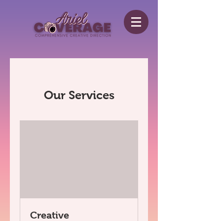
Our Services
Creative