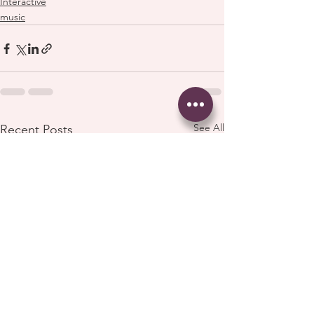
Interactive
music
See All
Recent Posts