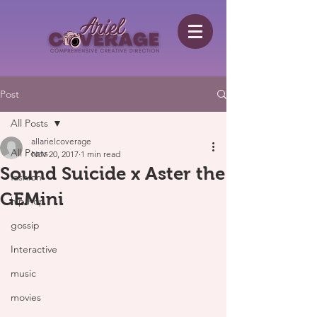
Post
All Posts
allarielcoverage
All Posts
Nov 20, 2017
1 min read
Sound Suicide x Aster the
fashion
GEMini
hip hop
gossip
Interactive
music
movies