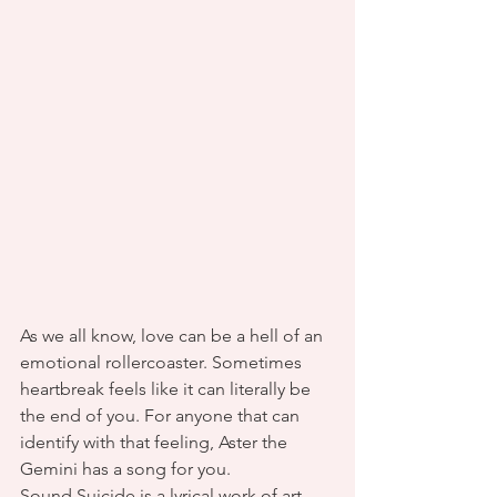
As we all know, love can be a hell of an 
emotional rollercoaster. Sometimes 
heartbreak feels like it can literally be 
the end of you. For anyone that can 
identify with that feeling, Aster the 
Gemini has a song for you.
Sound Suicide is a lyrical work of art 