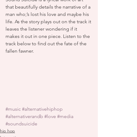
that beautifully details the narrative of a 
man who;’s lost his love and maybe his 
life. As the story plays out on the track it 
leaves the listener wondering if it 
makes it out in one piece. Listen to the 
track below to find out the fate of the 
fallen fawner.
#music
#alternativehiphop
#alternativerandb
#love
#media
#soundsuicide
hip hop