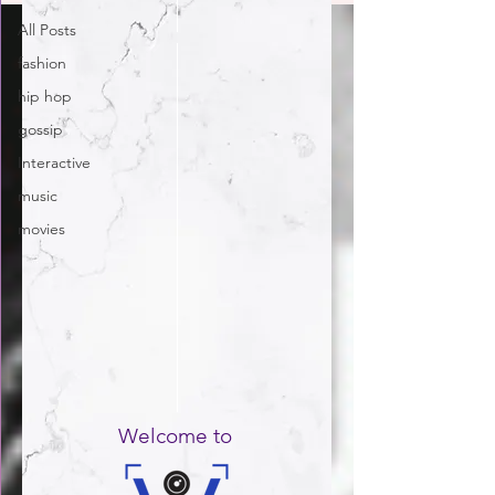
All Posts
fashion
hip hop
gossip
Interactive
music
movies
Welcome to