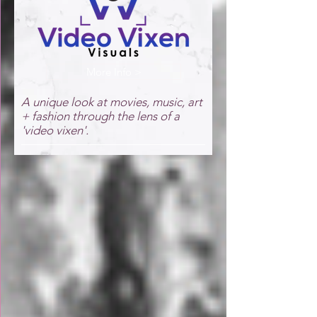
More Info >
A unique look at movies, music, art
+ fashion through the lens of a
'video vixen'.