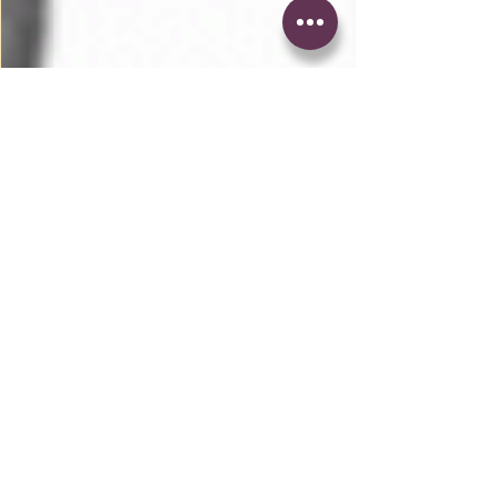
1 min read
Dennis, Hook Me Up
With Some More of That
Whiskey x Kid Cudi
Three days ago, I brought you guys footage
of the WZRD himself finally rapping again
during a concert in New York. Today I bring
you the...