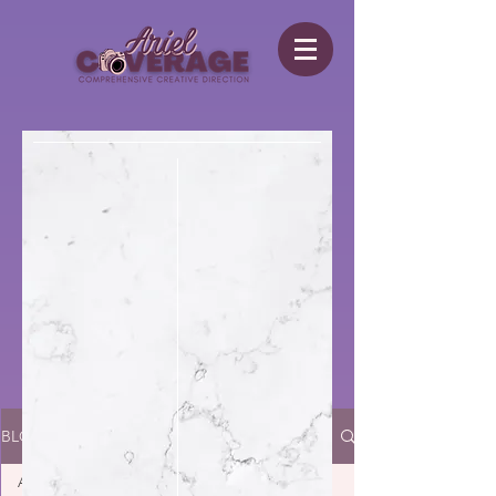
BLOG
All Posts