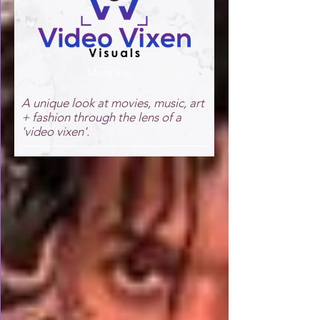
More Info >
A unique look at movies, music, art
+ fashion through the lens of a
'video vixen'.