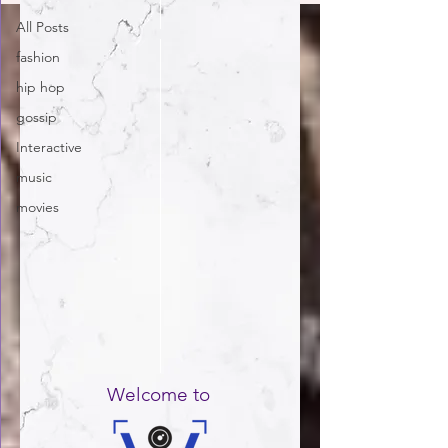
All Posts
fashion
hip hop
gossip
Interactive
music
movies
Welcome to