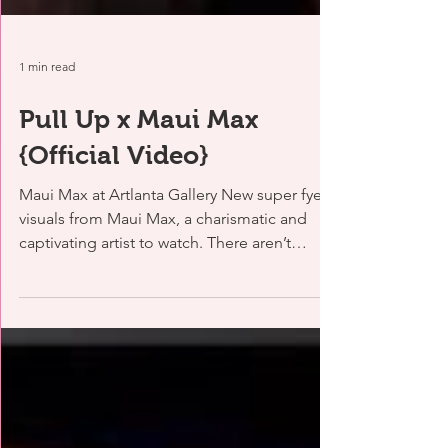
1 min read
Pull Up x Maui Max
{Official Video}
Maui Max at Artlanta Gallery New super fye
visuals from Maui Max, a charismatic and
captivating artist to watch. There aren’t
many...