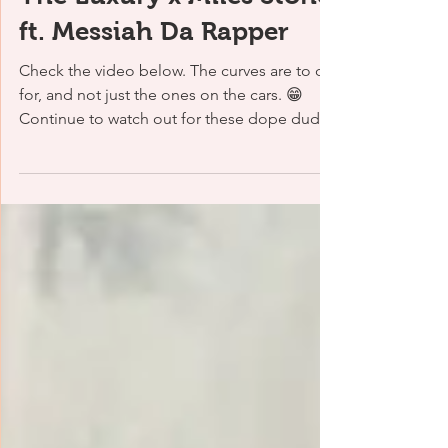
1 min read
The Luxury x Miles Stone
ft. Messiah Da Rapper
Check the video below. The curves are to die
for, and not just the ones on the cars. 😁
Continue to watch out for these dope dudes
as...