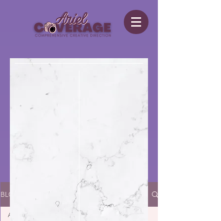
BLOG
All Posts