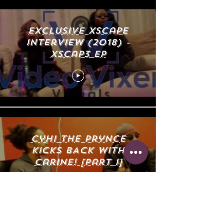
eXclusive Xscape
Interview (2018) -
Xscap3 EP
Cyhi The Prynce
KICKs BACK with
Carine! [Part I]