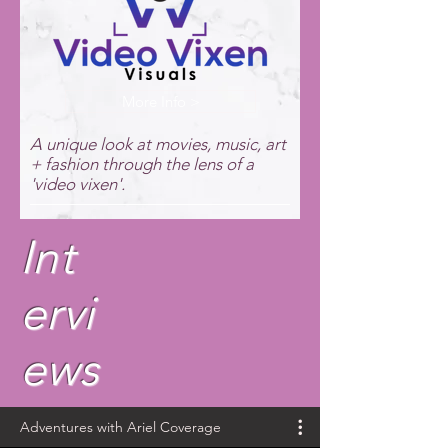
More Info >
A unique look at movies, music, art
+ fashion through the lens of a
'video vixen'.
Int
ervi
ews
Adventures with Ariel Coverage