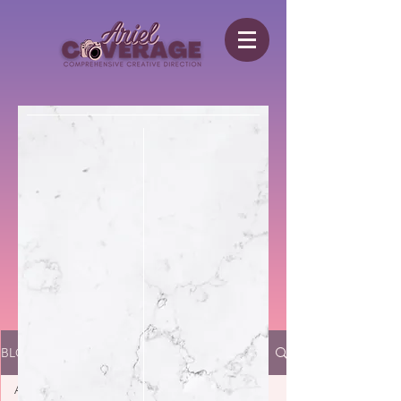
BLOG
All Posts