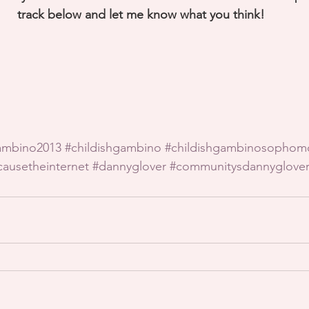
track below and let me know what you think!
ambino2013
#childishgambino
#childishgambinosophom
ausetheinternet
#dannyglover
#communitysdannyglove