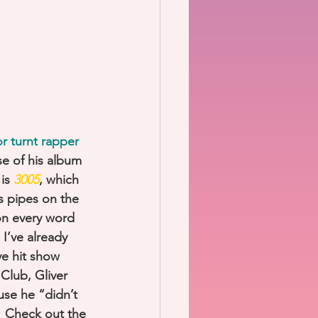
r turnt rapper 
se of his album 
is 
3005
, which 
s pipes on the 
 on every word 
 I’ve already 
ve hit show 
Club, Gliver 
use he “didn’t 
  Check out the 