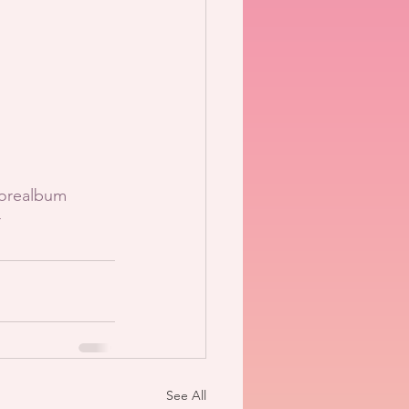
orealbum
r
See All