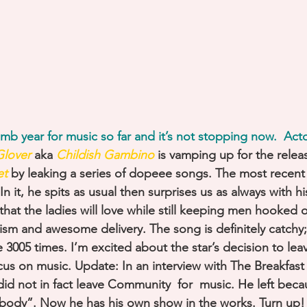
b year for music so far and it’s not stopping now.  Acto
lover
 aka 
Childish Gambino
 is vamping up for the relea
et
by leaking a series of dopeee songs. The most recent 
 it, he spits as usual then surprises us as always with hi
k that the ladies will love while still keeping men hooked
ricism and awesome delivery. The song is definitely catchy;
ke 3005 times. I’m excited about the star’s decision to lea
s on music. Update: In an interview with The Breakfast 
id not in fact leave Community  for  music. He left beca
ybody”. Now he has his own show in the works. Turn up!