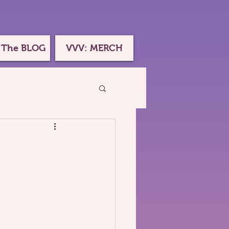
 The BLOG
VVV: MERCH