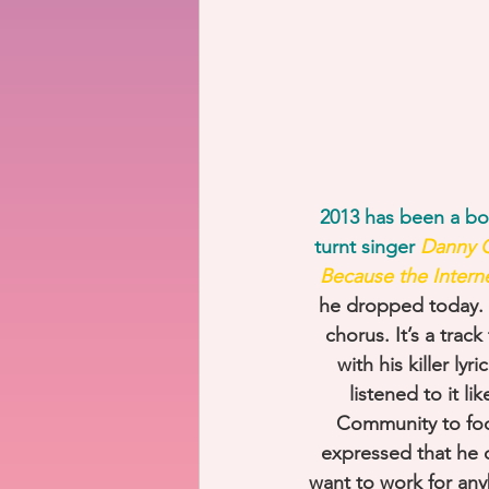
2013 has been a bom
turnt singer 
Danny G
Because the Intern
he dropped today. In
chorus. It’s a trac
with his killer ly
listened to it li
Community to focu
expressed that he d
want to work for an