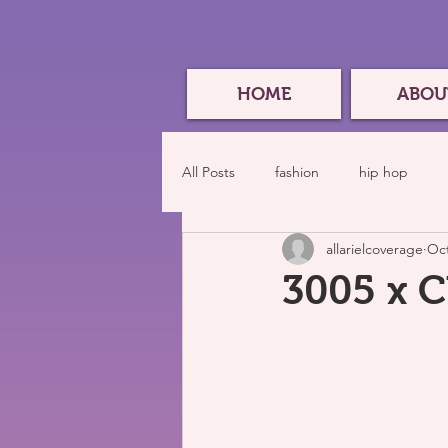
HOME
ABOU
All Posts
fashion
hip hop
allarielcoverage
Oct
3005 x 