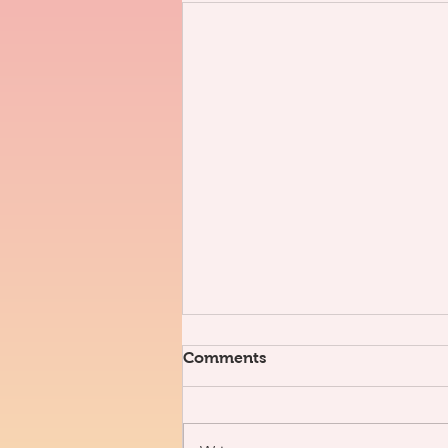
Comments