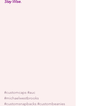
Stay Wise.
#customcaps
#auc
#michaelwestbrooks
#customsnapbacks
#custombeanies