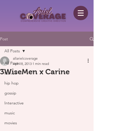
Post
All Posts
allarielcoverage
All Posts
Apr 18, 2013
1 min read
3WiseMen x Carine
fashion
hip hop
gossip
Interactive
music
movies