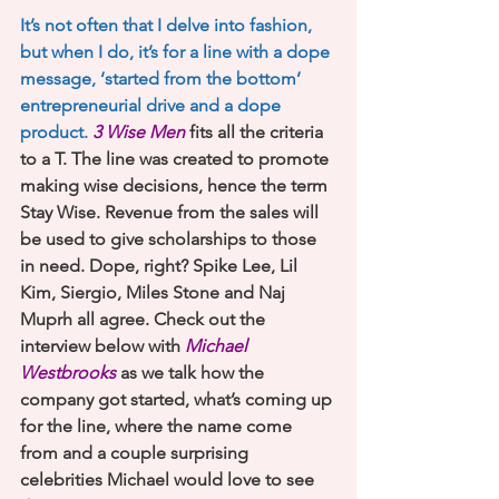
It’s not often that I delve into fashion, 
but when I do, it’s for a line with a dope 
message, ‘started from the bottom’ 
entrepreneurial drive and a dope 
product.
 3 Wise Men
 fits all the criteria 
to a T. The line was created to promote 
making wise decisions, hence the term 
Stay Wise. Revenue from the sales will 
be used to give scholarships to those 
in need. Dope, right? Spike Lee, Lil 
Kim, Siergio, Miles Stone and Naj 
Muprh all agree. Check out the 
interview below with 
Michael 
Westbrooks
as we talk how the 
company got started, what’s coming up 
for the line, where the name come 
from and a couple surprising 
celebrities Michael would love to see