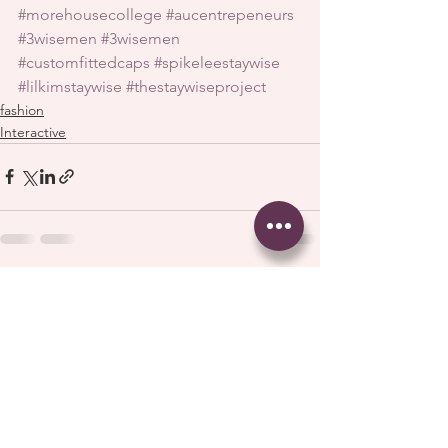
#morehousecollege
#aucentrepeneurs
#3wisemen
#3wisemen
#customfittedcaps
#spikeleestaywise
#lilkimstaywise
#thestaywiseproject
fashion
Interactive
See All
Recent Posts