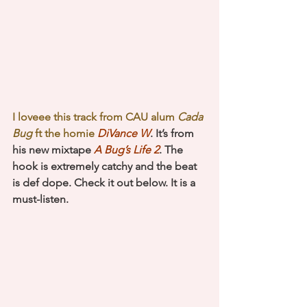
I loveee this track from CAU alum
 Cada 
Bug
 ft the homie 
DiVance W
. It’s from 
his new mixtape 
A Bug’s Life 2
. The 
hook is extremely catchy and the beat 
is def dope. Check it out below. It is a 
must-listen.