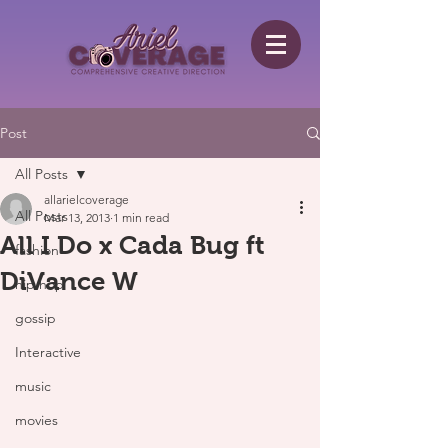
Post
All Posts
allarielcoverage
All Posts
Mar 13, 2013
1 min read
All I Do x Cada Bug ft
fashion
DiVance W
hip hop
gossip
Interactive
music
movies