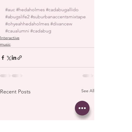
#auc
#hedaholmes
#cadabugallido
#abugslife2
#suburbanaccentsmixtape
#ohyeahhedaholmes
#divancew
#caualumni
#cadabug
Interactive
music
See All
Recent Posts