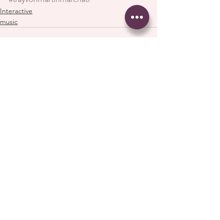
Interactive
music
See All
Recent Posts