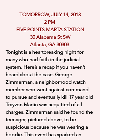
TOMORROW, JULY 14, 2013
2 PM 
FIVE POINTS MARTA STATION
30 Alabama St SW
Atlanta, GA 30303 
Tonight is a heartbreaking night for 
many who had faith in the judicial 
system. Here’s a recap if you haven’t 
heard about the case. George 
Zimmerman, a neighborhood watch 
member who went against command 
to pursue and eventually kill 17 year old 
Trayvon Martin was acquitted of all 
charges. Zimmerman said he found the 
teenager, pictured above, to be 
suspicious because he was wearing a 
hoodie. This event has sparked an 