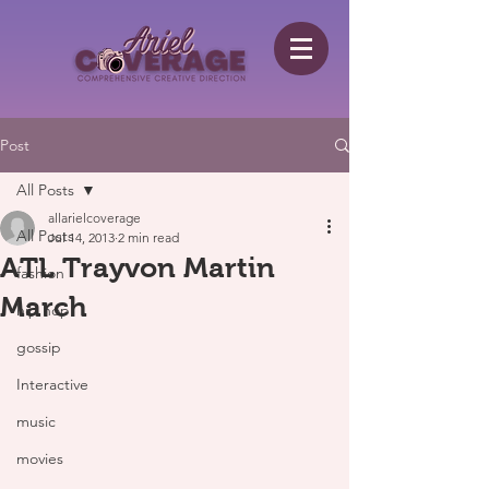
Post
All Posts
allarielcoverage
All Posts
Jul 14, 2013
2 min read
ATL Trayvon Martin
fashion
March
hip hop
gossip
Interactive
music
movies