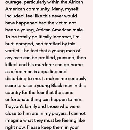
outrage, particularly within the African 
American community. Many, myself 
included, feel like this never would 
have happened had the victim not 
been a young, African American male. 
To be totally politically incorrect, I’m 
hurt, enraged, and terrified by this 
verdict. The fact that a young man of 
any race can be profiled, pursued, then 
killed  and his murderer can go home 
as a free man is appalling and 
disturbing to me. It makes me seriously 
scare to raise a young Black man in this 
country for the fear that the same 
unfortunate thing can happen to him. 
Trayvon’s family and those who were 
close to him are in my prayers. I cannot 
imagine what they must be feeling like 
right now. Please keep them in your 