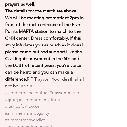
prayers as well.
The details for the march are above. 
We will be meeting promptly at 2pm in 
front of the main entrance of the Five 
Points MARTA station to march to the 
CNN center. Dress comfortably. If this 
story infuriates you as much as it does I, 
please come out and support.Like the 
Civil Rights movement in the 50s and 
the LGBT of recent years, you’re voice 
can be heard and you can make a 
difference.
RIP Trayvon. Your death shall 
not be in vain.
#zimmermanacquittal
#trayvonmartin
#georgezimmerman
#florida
#justicefortrayvon
#zimmermannotguilty
#zimmermanverdict
#trayvonmartinmarchatl