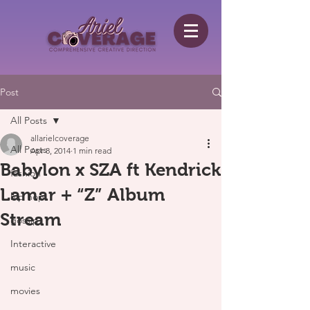
Post
All Posts
allarielcoverage
All Posts
Apr 8, 2014
1 min read
Babylon x SZA ft Kendrick
fashion
Lamar + “Z” Album
hip hop
Stream
gossip
Interactive
music
movies