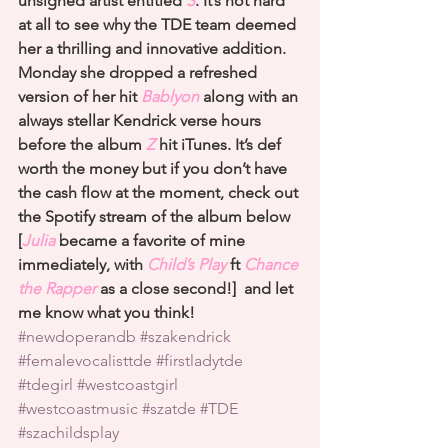
unsigned artist entitled 
S
. It’s not hard 
at all to see why the TDE team deemed 
her a thrilling and innovative addition. 
Monday she dropped a refreshed 
version of her hit 
Bablyon
 along with an 
always stellar Kendrick verse hours 
before the album
 Z
 hit iTunes. It’s def 
worth the money but if you don’t have 
the cash flow at the moment, check out 
the Spotify stream of the album below 
[
Julia
 became a favorite of mine 
immediately, with
 Child’s Play
 ft 
Chance 
the Rapper
 as a close second!]  and let 
me know what you think!
#newdoperandb
#szakendrick
#femalevocalisttde
#firstladytde
#tdegirl
#westcoastgirl
#westcoastmusic
#szatde
#TDE
#szachildsplay