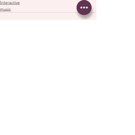
Interactive
music
See All
Recent Posts