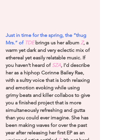
Just in time for the spring, the “thug 
Mrs.” of 
TDE
 brings us her album
 Z
, a 
warm yet dark and very eclectic mix of 
ethereal yet easily relatable music. If 
you haven’t heard of
 SZA
, I’d describe 
her as a hiphop Corinne Bailey Rae, 
with a sultry voice that is both relaxing 
and emotion evoking while using 
grimy beats and killer collabos to give 
you a finished project that is more 
simultaneously refreshing and gutta 
than you could ever imagine. She has 
been making waves for over the past 
year after releasing her first EP as an 