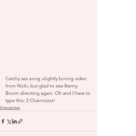
Catchy ass song..slightly boring video 
from Nicki, but glad to see Benny 
Boom directing again. Oh and I have to 
type this: 2 Chainnzzzz! 
Interactive