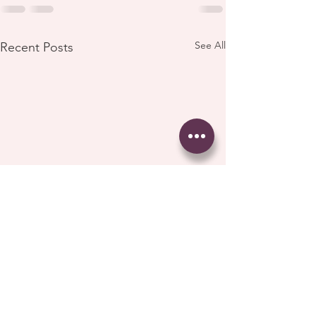
See All
Recent Posts