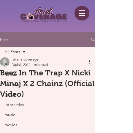
Post
All Posts
allarielcoverage
All Posts
Apr 7, 2012
1 min read
Beez In The Trap X Nicki
fashion
Minaj X 2 Chainz (Official
hip hop
Video)
gossip
Interactive
music
movies