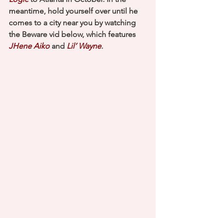
meantime, hold yourself over until he 
comes to a city near you by watching 
the Beware vid below, which features 
JHene Aiko
 and 
Lil’ Wayne
.