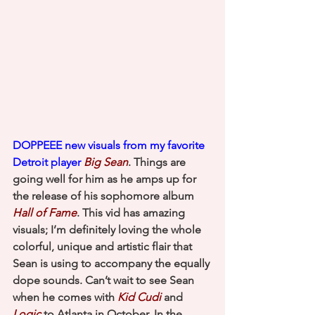
DOPPEEE new visuals from my favorite 
Detroit player 
Big Sean
. Things are 
going well for him as he amps up for 
the release of his sophomore album 
Hall of Fame
. This vid has amazing 
visuals; I’m definitely loving the whole 
colorful, unique and artistic flair that 
Sean is using to accompany the equally 
dope sounds. Can’t wait to see Sean 
when he comes with 
Kid Cudi
and 
Logic
 to Atlanta in October. In the 