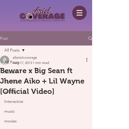
Post
All Posts
allarielcoverage
All Posts
Aug 17, 2013
1 min read
Beware x Big Sean ft
fashion
Jhene Aiko + Lil Wayne
hip hop
[Official Video]
gossip
Interactive
music
movies