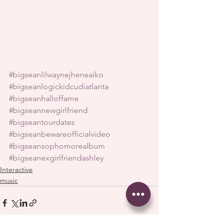
#bigseanlilwaynejheneaiko
#bigseanlogickidcudiatlanta
#bigseanhalloffame
#bigseannewgirlfriend
#bigseantourdates
#bigseanbewareofficialvideo
#bigseansophomorealbum
#bigseanexgirlfriendashley
Interactive
music