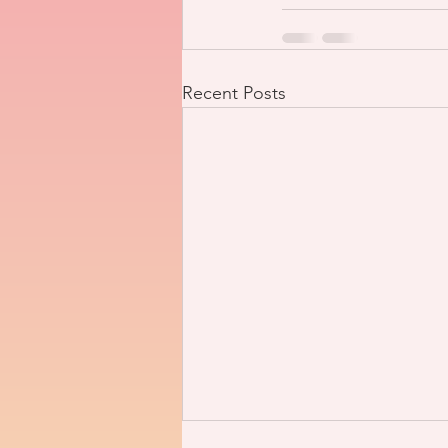
Recent Posts