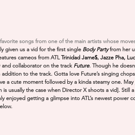
 favorite songs from one of the main artists whose moves
lly given us a vid for the first single 
Body Party
 from her 
Features cameos from ATL 
Trinidad Jame$, Jazze Pha, Lud
and collaborator on the track 
Future
. Though he doesn’
s addition to the track. Gotta love Future’s singing chop
ave a cute moment followed by a kinda steamy one. May 
is usually the case when Director X shoots a vid]. Still 
ly enjoyed getting a glimpse into ATL’s newest power c
elow. 