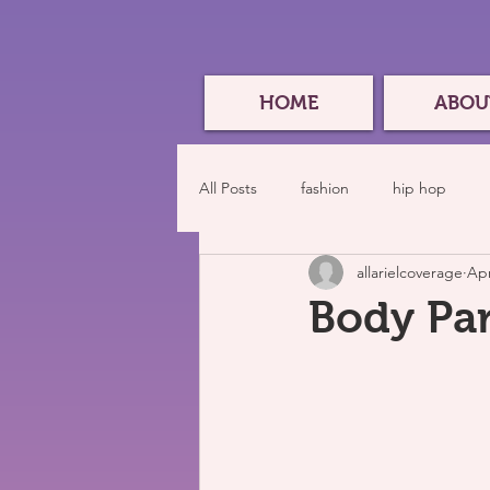
HOME
ABOU
All Posts
fashion
hip hop
allarielcoverage
Apr
Body Par