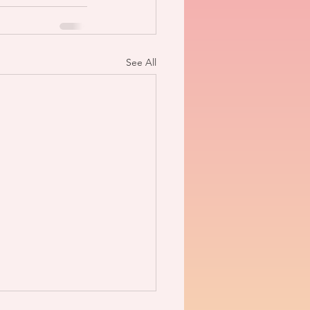
See All