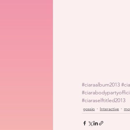
#ciaraalbum2013
#ci
#ciarabodypartyoffic
#ciaraselftitled2013
gossip
Interactive
mo