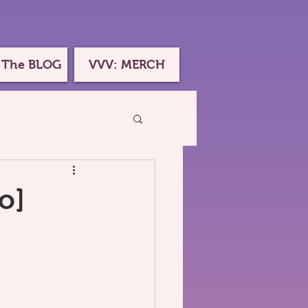
 The BLOG
VVV: MERCH
o]