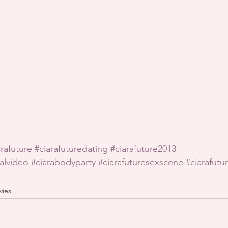
arafuture
#ciarafuturedating
#ciarafuture2013
ialvideo
#ciarabodyparty
#ciarafuturesexscene
#ciarafutur
vies