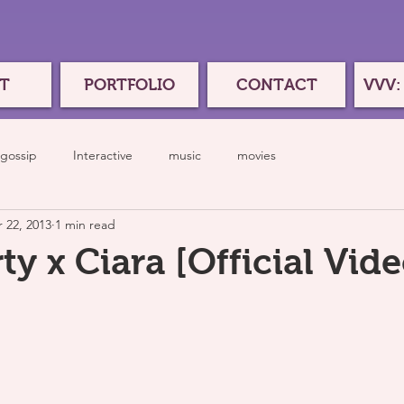
T
PORTFOLIO
CONTACT
VVV:
gossip
Interactive
music
movies
 22, 2013
1 min read
ty x Ciara [Official Vide