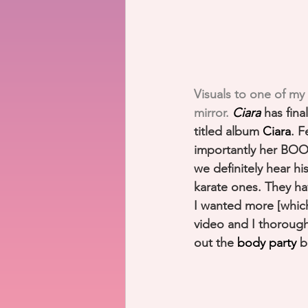
Visuals to one of my
mirror. 
Ciara
 has fina
titled album 
Ciara
. 
importantly her BOO 
we definitely hear hi
karate ones. They h
I wanted more [which 
video and I thorough
out the 
body party
 b