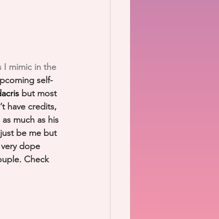
 I mimic in the 
upcoming self-
acris
 but most 
t have credits, 
s as much as his 
just be me but 
a very dope 
ouple. Check 