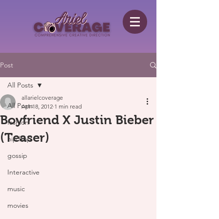
Post
All Posts
allarielcoverage
All Posts
Apr 18, 2012
1 min read
Boyfriend X Justin Bieber
fashion
(Teaser)
hip hop
gossip
Interactive
music
movies