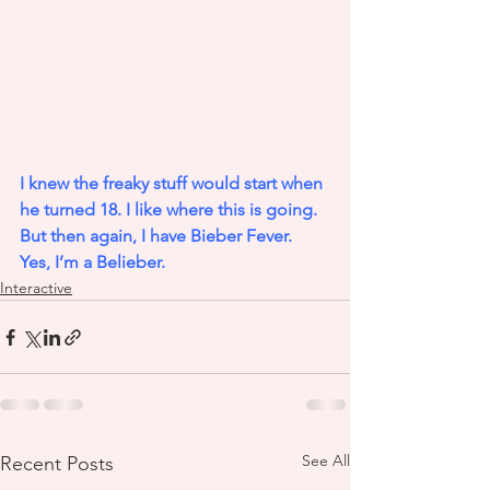
I knew the freaky stuff would start when 
he turned 18. I like where this is going. 
But then again, I have Bieber Fever. 
Yes, I’m a Belieber.
Interactive
See All
Recent Posts