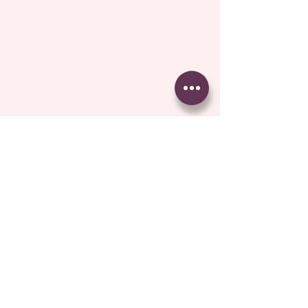
Comments