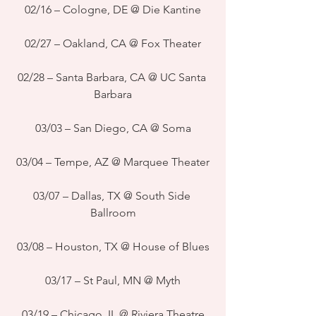
02/16 – Cologne, DE @ Die Kantine
02/27 – Oakland, CA @ Fox Theater
02/28 – Santa Barbara, CA @ UC Santa 
Barbara
03/03 – San Diego, CA @ Soma
03/04 – Tempe, AZ @ Marquee Theater
03/07 – Dallas, TX @ South Side 
Ballroom
03/08 – Houston, TX @ House of Blues
03/17 – St Paul, MN @ Myth
03/19 – Chicago, IL @ Riviera Theatre