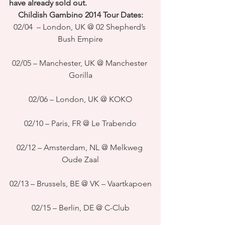
have already sold out. 
Childish Gambino 2014 Tour Dates:
02/04  – London, UK @ 02 Shepherd’s 
Bush Empire
02/05 – Manchester, UK @ Manchester 
Gorilla
02/06 – London, UK @ KOKO
02/10 – Paris, FR @ Le Trabendo
02/12 – Amsterdam, NL @ Melkweg 
Oude Zaal
02/13 – Brussels, BE @ VK – Vaartkapoen
02/15 – Berlin, DE @ C-Club