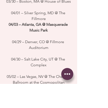
03/30 – Boston, MA @ House of Blues
04/01 – Silver Spring, MD @ The 
Fillmore
04/03 – Atlanta, GA @ Masquerade 
Music Park
04/29 – Denver, CO @ Fillmore 
Auditorium
04/30 – Salt Lake City, UT @ The 
Complex
05/02 – Las Vegas, NV @ The Chelsea 
Ballroom at the Cosmopolitan
05/03 – Los Angeles, CA @ Shrine 
Auditorium
#childishgambino