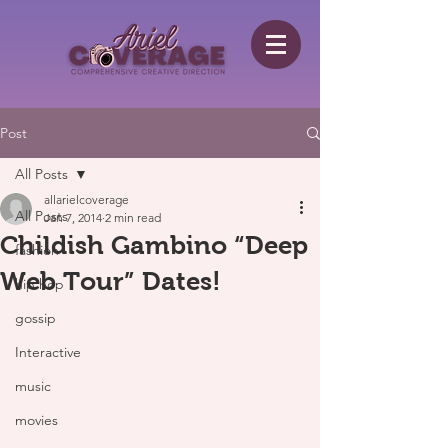
Post
All Posts
allarielcoverage
All Posts
Jan 7, 2014
2 min read
Childish Gambino “Deep
fashion
Web Tour” Dates!
hip hop
gossip
Interactive
music
movies