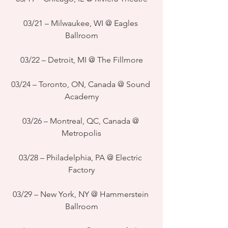
03/21 – Milwaukee, WI @ Eagles 
Ballroom
03/22 – Detroit, MI @ The Fillmore
03/24 – Toronto, ON, Canada @ Sound 
Academy
03/26 – Montreal, QC, Canada @ 
Metropolis
03/28 – Philadelphia, PA @ Electric 
Factory
03/29 – New York, NY @ Hammerstein 
Ballroom