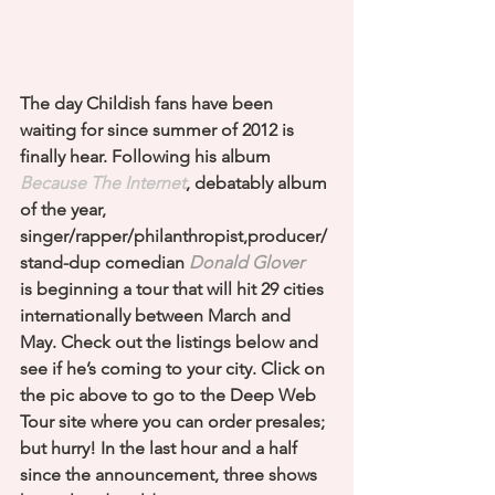
The day Childish fans have been 
waiting for since summer of 2012 is 
finally hear. Following his album 
Because The Internet
, debatably album 
of the year, 
singer/rapper/philanthropist,producer/
stand-dup comedian 
Donald Glover
is beginning a tour that will hit 29 cities 
internationally between March and 
May. Check out the listings below and 
see if he’s coming to your city. Click on 
the pic above to go to the Deep Web 
Tour site where you can order presales; 
but hurry! In the last hour and a half 
since the announcement, three shows 