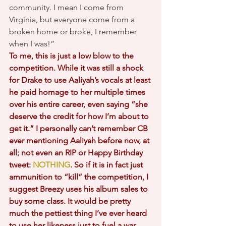
community. I mean I come from 
Virginia, but everyone come from a 
broken home or broke, I remember 
when I was!”
To me, this is just a low blow to the 
competition. While it was still a shock 
for Drake to use Aaliyah’s vocals at least 
he paid homage to her multiple times 
over his entire career, even saying “she 
deserve the credit for how I’m about to 
get it.” I personally can’t remember CB 
ever mentioning Aaliyah before now, at 
all; not even an RIP or Happy Birthday 
tweet
: 
NOTHING
. So if it is in fact just 
ammunition to “kill” the competition, I 
suggest Breezy uses his album sales to 
buy some class. It would be pretty 
much the pettiest thing I’ve ever heard 
to use her likeness just to fuel a war. 