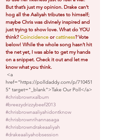
But that’s just my opinion. Drake can’t 
hog all the Aaliyah tributes to himself; 
maybe Chris was divinely inspired and 
just trying to show love. What do YOU 
think?
Coincidence
or
cattiness
? Vote 
below! While the whole song hasn’t hit 
the net yet, I was able to get my hands 
on a snippet. Check it out and let me 
know what you think. 
 <a 
href="https://polldaddy.com/p/710451
5" target="_blank">Take Our Poll</a>
#chrisbrownxalbum
#breezydrizzybeef2013
#chrisbrownaaliyahidontknow
#chrisbrownrihannasaga
#chrisbrowndrakeaaliyah
#drakeaaliyahobsession