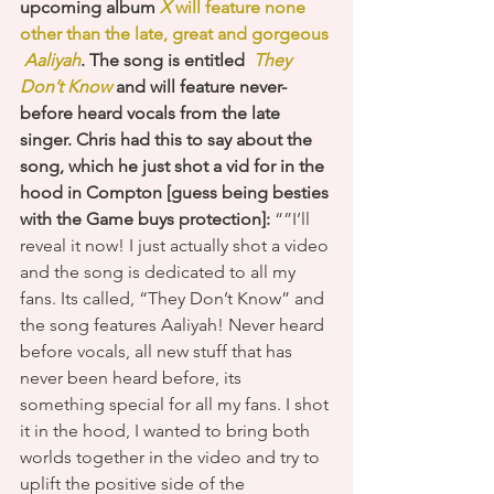
upcoming album 
X 
will feature none 
other than the late, great and gorgeous 
Aaliyah
. The song is entitled 
 They 
Don’t Know
 and will feature never-
before heard vocals from the late 
singer. Chris had this to say about the 
song, which he just shot a vid for in the 
hood in Compton [guess being besties 
with the Game buys protection]: 
“”I’ll 
reveal it now! I just actually shot a video 
and the song is dedicated to all my 
fans. Its called, “They Don’t Know” and 
the song features Aaliyah! Never heard 
before vocals, all new stuff that has 
never been heard before, its 
something special for all my fans. I shot 
it in the hood, I wanted to bring both 
worlds together in the video and try to 
uplift the positive side of the 