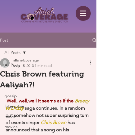
Post
All Posts
allarielcoverage
All Posts
May 15, 2013
1 min read
Chris Brown featuring
fashion
Aaliyah?!
hip hop
gossip
Well, well,well it seems as if the 
Breezy 
Interactive
vs Drizzy
 saga continues. In a random 
but somehow not super surprising turn 
music
of events singer 
Chris Brown
 has 
movies
announced that a song on his 