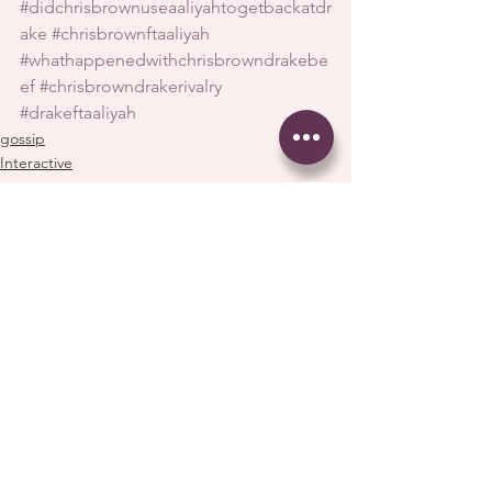
#didchrisbrownuseaaliyahtogetbackatdr
ake
#chrisbrownftaaliyah
#whathappenedwithchrisbrowndrakebe
ef
#chrisbrowndrakerivalry
#drakeftaaliyah
gossip
Interactive
music
See All
Recent Posts