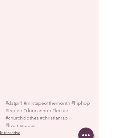
#datpiff
#mixtapeofthemonth
#hiphop
#triplee
#doncannon
#lecrae
#churchclothes
#christianrap
#livemixtapes
Interactive