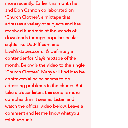
more recently. Earlier this month he 
and Don Cannon collaborated on 
‘Church Clothes’, a mixtape that 
adresses a variety of subjects and has 
received hundreds of thousands of 
downloads through popular secular 
sights like DatPiff.com and 
LiveMixtapes.com. It’s definitely a 
contender for May’s mixtape of the 
month. Below is the video to the single 
‘Church Clothes’. Many will find it to be 
controversial bc he seems to be 
adressing problems in the church. But 
take a closer listen, this song is more 
complex than it seems. Listen and 
watch the official video below. Leave a 
comment and let me know what you 
think about it.