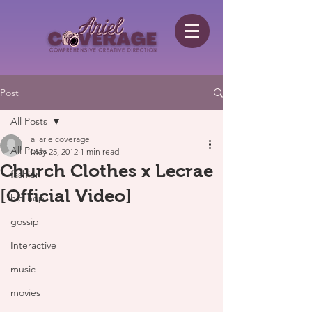
Post
All Posts
allarielcoverage
All Posts
May 25, 2012
1 min read
Church Clothes x Lecrae
fashion
[Official Video]
hip hop
gossip
Interactive
music
movies