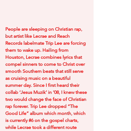
People are sleeping on Christian rap, 
but artist like Lecrae and Reach 
Records labelmate Trip Lee are forcing 
them to wake up. Hailing from 
Houston, Lecrae combines lyrics that 
compel sinners to come to Christ over 
smooth Southern beats that still serve 
as cruising music on a beautiful 
summer day. Since I first heard their 
collab ‘Jesus Muzik’ in ’08, I knew these 
two would change the face of Christian 
rap forever. Trip Lee dropped “The 
Good Life” album which month, which 
is currently 
#6
 on the gospel charts, 
while Lecrae took a different route 