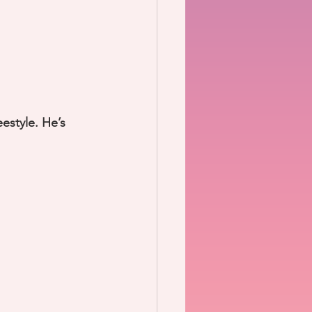
eestyle. He’s 