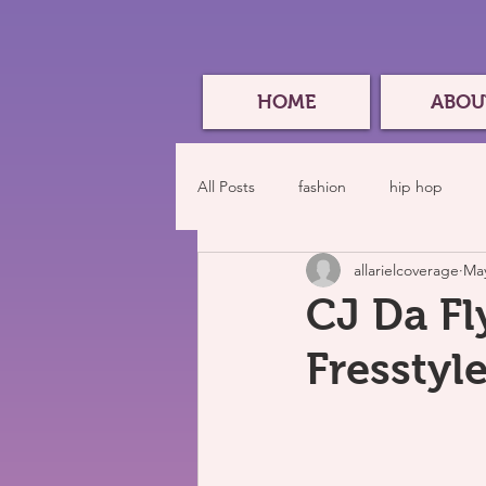
HOME
ABOU
All Posts
fashion
hip hop
allarielcoverage
May
CJ Da Fl
Fresstyl