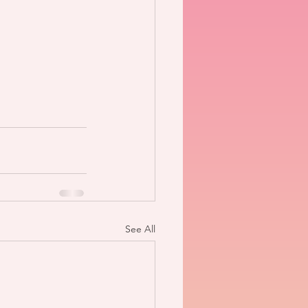
See All