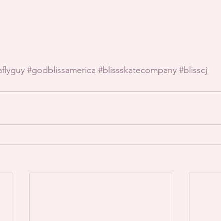
aflyguy
#godblissamerica
#blissskatecompany
#blisscj