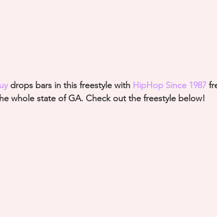
uy
 drops bars in this freestyle with 
HipHop Since 1987
fr
the whole state of GA. Check out the freestyle below!