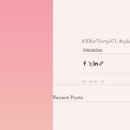
#30forThirtyATL
#cjd
Interactive
Recent Posts