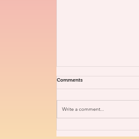
Comments
Write a comment...
3V x J. Nolan [Interview]