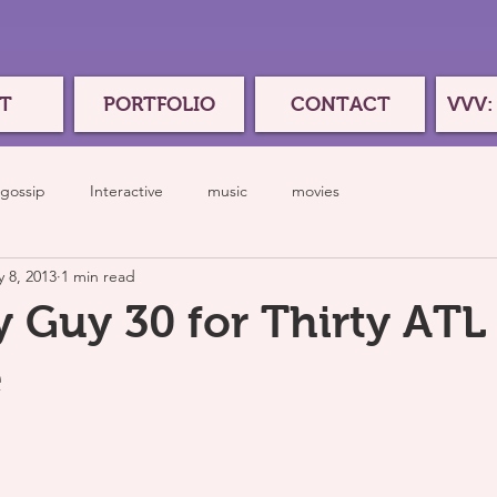
T
PORTFOLIO
CONTACT
VVV:
gossip
Interactive
music
movies
 8, 2013
1 min read
y Guy 30 for Thirty ATL
e