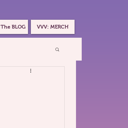
 The BLOG
VVV: MERCH