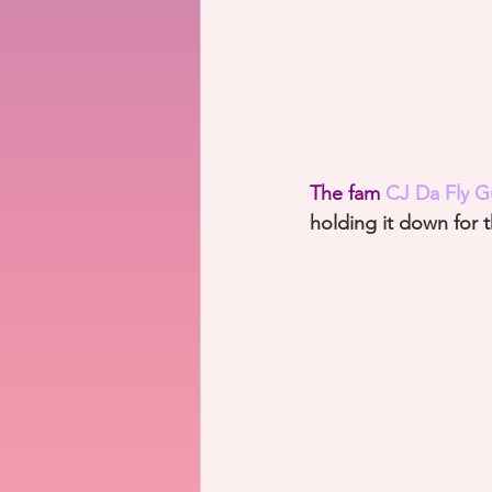
The fam 
CJ Da Fly G
holding it down for 