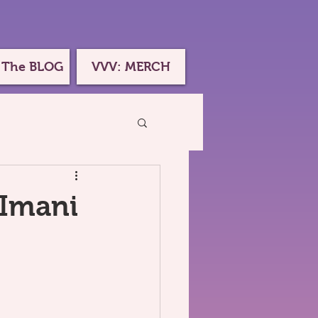
 The BLOG
VVV: MERCH
 Imani