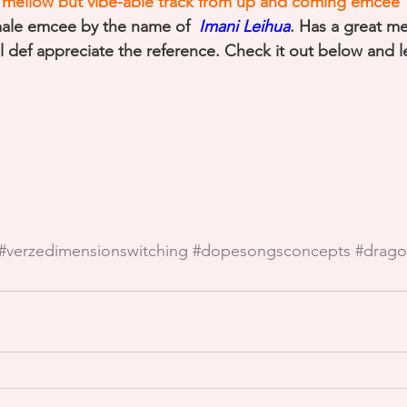
is mellow but vibe-able track from up and coming emcee 
male emcee by the name of 
 Imani Leihua
. Has a great m
ll def appreciate the reference. Check it out below and 
#verzedimensionswitching
#dopesongsconcepts
#drago