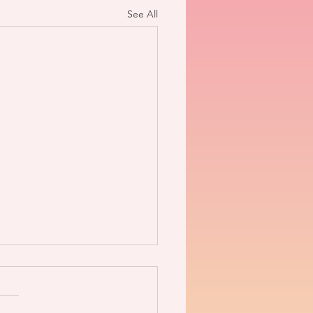
See All