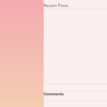
Recent Posts
Comments