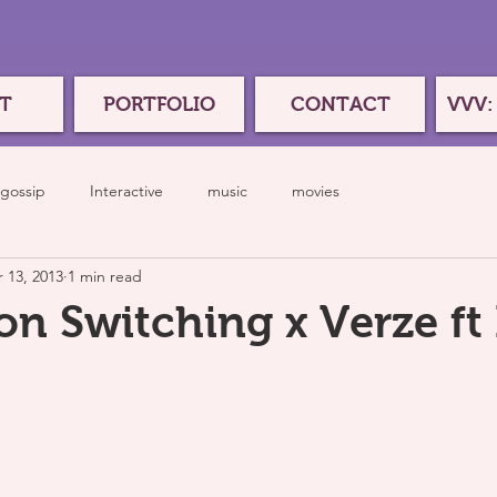
T
PORTFOLIO
CONTACT
VVV:
gossip
Interactive
music
movies
 13, 2013
1 min read
n Switching x Verze ft