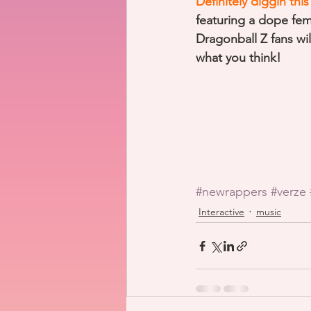
Definitely diggin th
featuring a dope fe
Dragonball Z fans wi
what you think!
#newrappers
#verze
Interactive
music