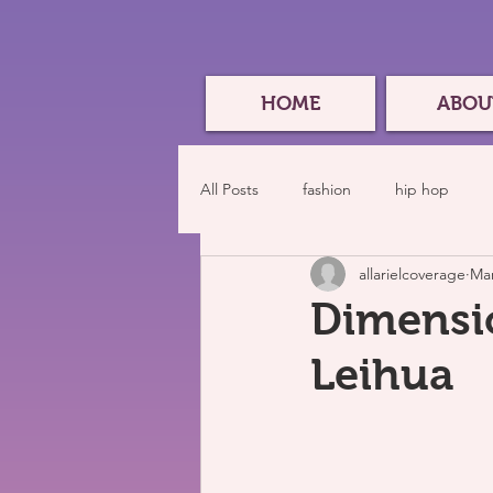
HOME
ABOU
All Posts
fashion
hip hop
allarielcoverage
Mar
Dimensio
Leihua