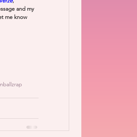
Verze
, 
essage and my 
let me know 
nballzrap