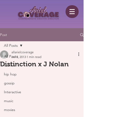
Post
All Posts
allarielcoverage
All Posts
Jul 3, 2013
1 min read
Distinction x J Nolan
fashion
hip hop
gossip
Interactive
music
movies