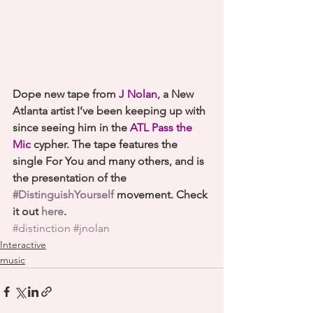
Dope new tape from 
J Nolan
, a New 
Atlanta artist I’ve been keeping up with 
since seeing him in the 
ATL Pass the 
Mic
 cypher. The tape features the 
single For You and many others, and is 
the presentation of the 
#DistinguishYourself
 movement. Check 
it out 
here
.
#distinction
#jnolan
Interactive
music