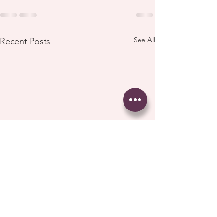
See All
Recent Posts