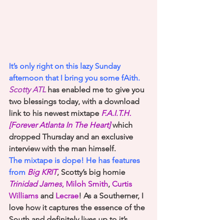
It’s only right on this lazy Sunday 
afternoon that I bring you some fAith. 
Scotty ATL
 has enabled me to give you 
two blessings today, with a download 
link to his newest mixtape
F.A.I.T.H. 
[Forever Atlanta In The Heart]
which 
dropped Thursday and an exclusive 
interview with the man himself. 
The mixtape is dope! He has features 
from 
Big KRIT
, Scotty’s big homie
Trinidad James
, Miloh Smith
, 
Curtis 
Williams
 and 
Lecrae
! As a Southerner, I 
love how it captures the essence of the 
South and definitely lives up to it’s 