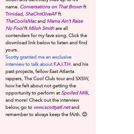
name. 
Conversations on That Brown
 ft 
Trinidad
, 
SheOntGiveAF
 ft
TheCoolisMac
and 
Mama Ain’t Raise 
No Fool
 ft 
Miloh Smith
 are all 
contenders for my fave song. Click the 
download link below to listen and find 
yours.
Scotty granted me an exclusive 
interview to talk about 
F.A.I.T.H.
 and his 
past projects, fellow East Atlanta 
rappers, The Cool Club tour and SXSW, 
how he felt about not getting the 
opportunity to perform at 
Spoiled Milk
, 
and more! Check out the interview 
below, go to 
www.scottyatl.net
 and 
remember to always keep the fAith. 🙂