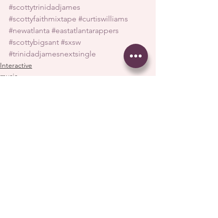
#scottytrinidadjames
#scottyfaithmixtape
#curtiswilliams
#newatlanta
#eastatlantarappers
#scottybigsant
#sxsw
#trinidadjamesnextsingle
Interactive
music
See All
Recent Posts