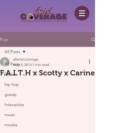
Post
All Posts
allarielcoverage
All Posts
May 5, 2013
1 min read
F.A.I.T.H x Scotty x Carine
fashion
hip hop
gossip
Interactive
music
movies