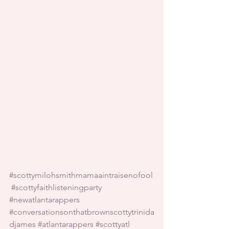
#scottymilohsmithmamaaintraisenofool
#scottyfaithlisteningparty
#newatlantarappers
#conversationsonthatbrownscottytrinida
djames
#atlantarappers
#scottyatl