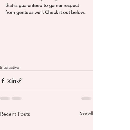
that is guaranteed to garner respect 
from gents as well. Check it out below. 
Interactive
See All
Recent Posts