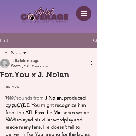
Post
All Posts
allarielcoverage
All Posts
Jun 5, 2013
0 min read
For You x J. Nolan
fashion
hip hop
gossip
New sounds from 
J Nolan
, produced 
by 
zuCYDE
. You might recognize him 
Interactive
from the 
ATL Pass the Mic
 series where 
music
he displayed his killer wordplay and 
made many fans. He doesn’t fail to 
movies
deliver in For You, a song for the ladies 