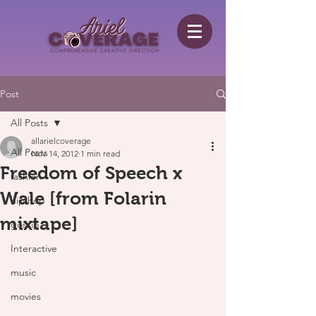
Post
All Posts
allarielcoverage
All Posts
Nov 14, 2012
1 min read
Freedom of Speech x
fashion
Wale [from Folarin
hip hop
mixtape]
gossip
Interactive
music
movies