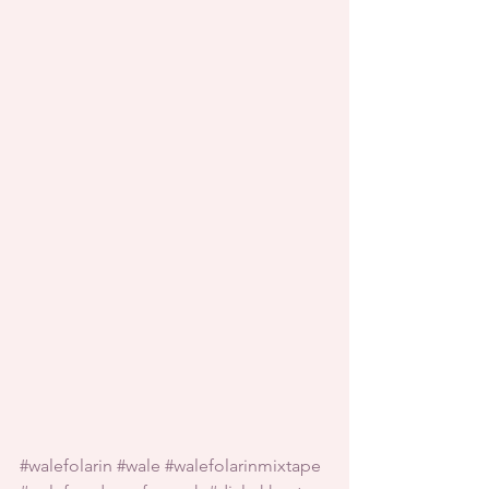
#walefolarin
#wale
#walefolarinmixtape