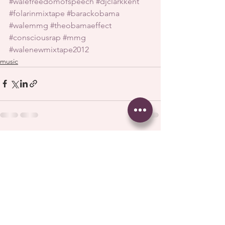
#walefreedomofspeech
#djclarkkent
#folarinmixtape
#barackobama
#walemmg
#theobamaeffect
#consciousrap
#mmg
#walenewmixtape2012
music
See All
Recent Posts