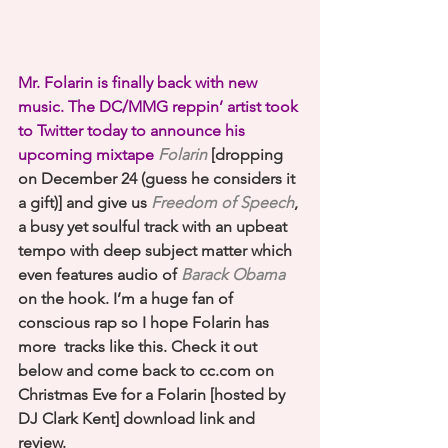
Mr. Folarin is finally back with new 
music. The DC/MMG reppin’ artist took 
to Twitter today to announce his 
upcoming mixtape
Folarin
 [dropping 
on December 24 (guess he considers it 
a gift)] and give us 
Freedom of Speech
, 
a busy yet soulful track with an upbeat 
tempo with deep subject matter which 
even features audio of 
Barack Obama
on the hook. I’m a huge fan of 
conscious rap so I hope Folarin has 
more  tracks like this. Check it out 
below and come back to cc.com on 
Christmas Eve for a Folarin [hosted by 
DJ Clark Kent] download link and 
review.