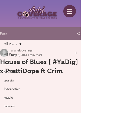
Post
All Posts
allarielcoverage
All Posts
May 6, 2013
1 min read
House of Blues [ #YaDig]
fashion
x PrettiDope ft Crim
hip hop
gossip
Interactive
music
movies