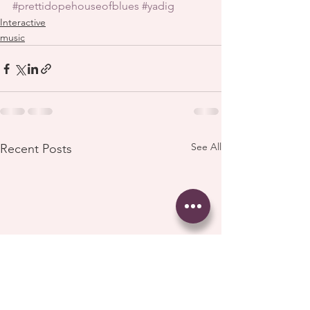
#prettidopehouseofblues
#yadig
Interactive
music
See All
Recent Posts