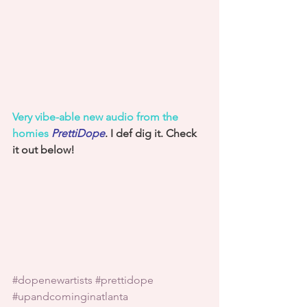
Very vibe-able new audio from the 
homies 
PrettiDope
. I def dig it. Check 
it out below!
#dopenewartists
#prettidope
#upandcominginatlanta