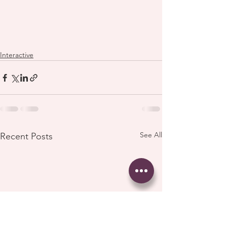
Interactive
See All
Recent Posts