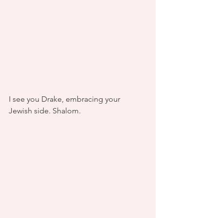
I see you Drake, embracing your 
Jewish side. Shalom.