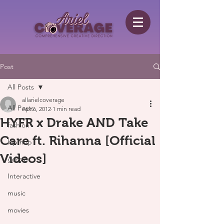
Post
All Posts
allarielcoverage
All Posts
Apr 6, 2012
1 min read
HYFR x Drake AND Take
fashion
Care ft. Rihanna [Official
hip hop
Videos]
gossip
Interactive
music
movies