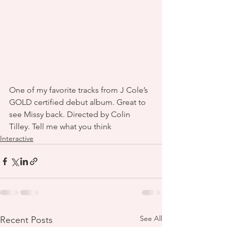
One of my favorite tracks from J Cole’s 
GOLD certified debut album. Great to 
see Missy back. Directed by Colin 
Tilley. Tell me what you think
Interactive
See All
Recent Posts