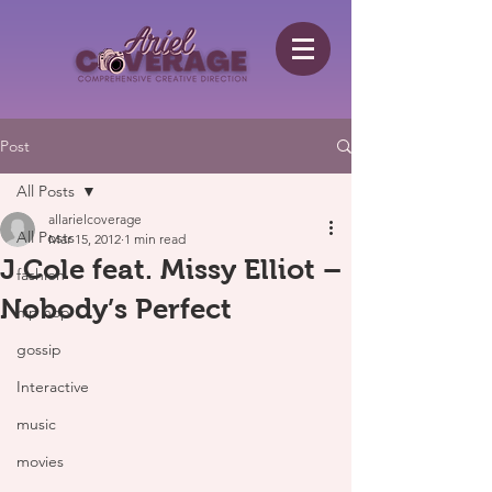
Post
All Posts
allarielcoverage
All Posts
Mar 15, 2012
1 min read
J Cole feat. Missy Elliot –
fashion
Nobody’s Perfect
hip hop
gossip
Interactive
music
movies