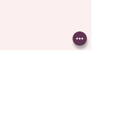
Comments