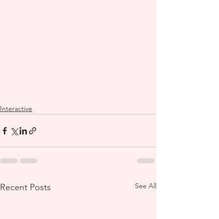
Interactive
See All
Recent Posts