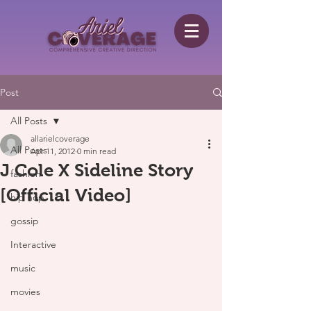
Post
All Posts
allarielcoverage
All Posts
Apr 11, 2012
0 min read
J Cole X Sideline Story
fashion
[Official Video]
hip hop
gossip
Interactive
music
movies