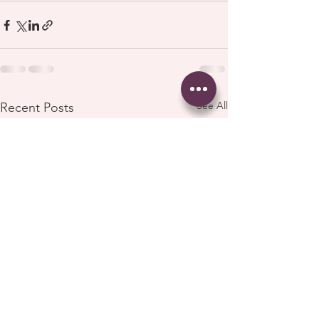
See All
Recent Posts