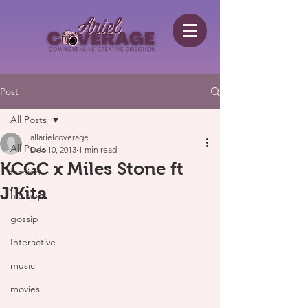
Post
All Posts
allarielcoverage
All Posts
Dec 10, 2013
1 min read
KCGC x Miles Stone ft
fashion
J’Kita
hip hop
gossip
Interactive
music
movies