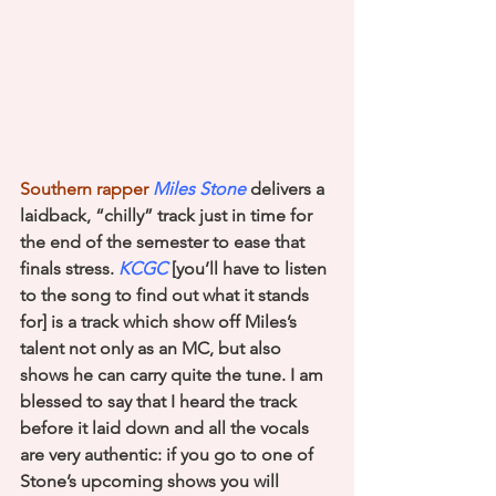
Southern rapper 
Miles Stone
 delivers a 
laidback, “chilly” track just in time for 
the end of the semester to ease that 
finals stress. 
KCGC
[you’ll have to listen 
to the song to find out what it stands 
for] is a track which show off Miles’s 
talent not only as an MC, but also 
shows he can carry quite the tune. I am 
blessed to say that I heard the track 
before it laid down and all the vocals 
are very authentic: if you go to one of 
Stone’s upcoming shows you will 