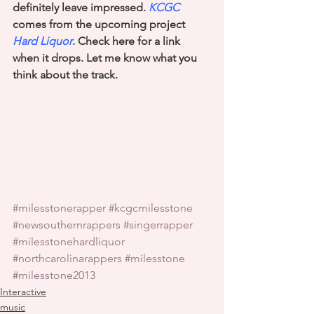
definitely leave impressed. 
KCGC
comes from the upcoming project 
Hard Liquor
. Check here for a link 
when it drops. Let me know what you 
think about the track.
#milesstonerapper
#kcgcmilesstone
#newsouthernrappers
#singerrapper
#milesstonehardliquor
#northcarolinarappers
#milesstone
#milesstone2013
Interactive
music