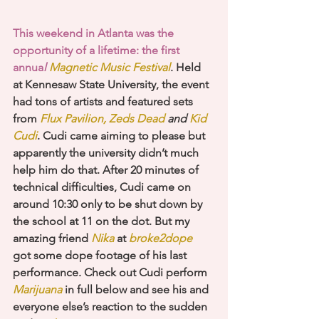
This weekend in Atlanta was the 
opportunity of a lifetime: the first 
annua
l 
Magnetic Music Festival
. Held 
at Kennesaw State University, the event 
had tons of artists and featured sets 
from 
Flux Pavilion, Zeds Dead
 and 
Kid 
Cudi
. Cudi came aiming to please but 
apparently the university didn’t much 
help him do that. After 20 minutes of 
technical difficulties, Cudi came on 
around 10:30 only to be shut down by 
the school at 11 on the dot. But my 
amazing friend
 Nika
 at 
broke2dope
got some dope footage of his last 
performance. Check out Cudi perform 
Marijuana
 in full below and see his and 
everyone else’s reaction to the sudden 