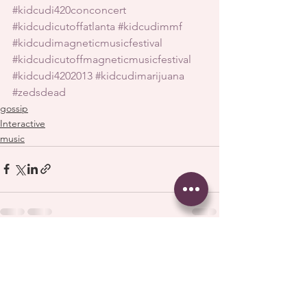
#kidcudi420conconcert
#kidcudicutoffatlanta
#kidcudimmf
#kidcudimagneticmusicfestival
#kidcudicutoffmagneticmusicfestival
#kidcudi4202013
#kidcudimarijuana
#zedsdead
gossip
Interactive
music
See All
Recent Posts