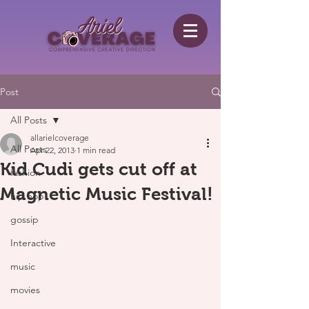
Post
All Posts
allarielcoverage
All Posts
Apr 22, 2013
1 min read
Kid Cudi gets cut off at
fashion
Magnetic Music Festival!
hip hop
gossip
Interactive
music
movies