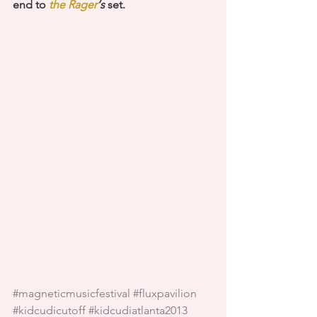
end to
 the Rager
‘s
 set. 
#magneticmusicfestival
#fluxpavilion
#kidcudicutoff
#kidcudiatlanta2013