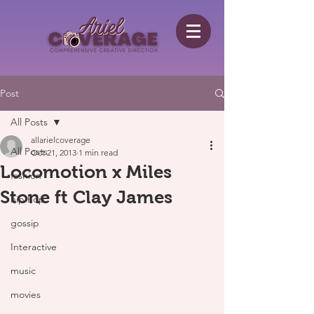
Post
All Posts
allarielcoverage
All Posts
Oct 21, 2013
1 min read
Locomotion x Miles
fashion
Stone ft Clay James
hip hop
gossip
Interactive
music
movies