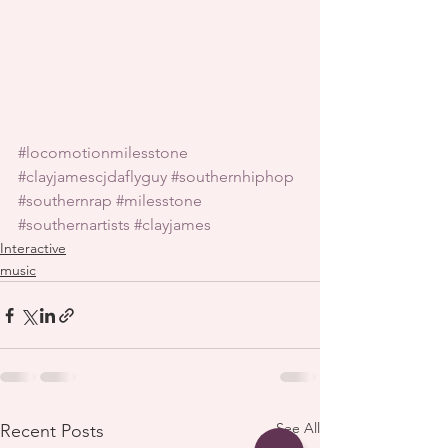
#locomotionmilesstone
#clayjamescjdaflyguy
#southernhiphop
#southernrap
#milesstone
#southernartists
#clayjames
Interactive
music
See All
Recent Posts