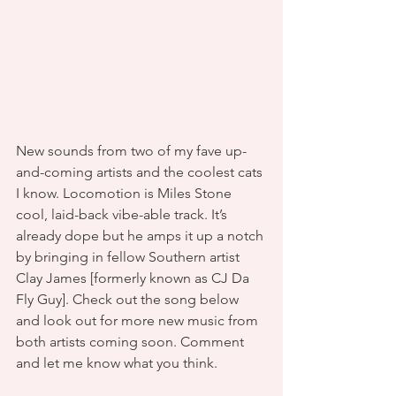
New sounds from two of my fave up-
and-coming artists and the coolest cats 
I know. Locomotion is Miles Stone 
cool, laid-back vibe-able track. It’s 
already dope but he amps it up a notch 
by bringing in fellow Southern artist 
Clay James [formerly known as CJ Da 
Fly Guy]. Check out the song below 
and look out for more new music from 
both artists coming soon. Comment 
and let me know what you think.