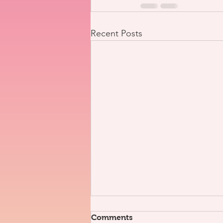
Recent Posts
Comments