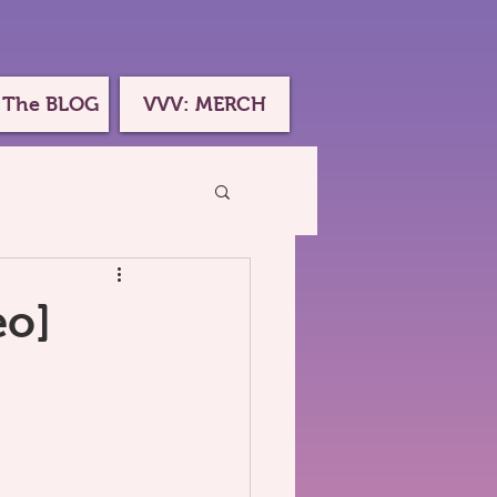
 The BLOG
VVV: MERCH
eo]