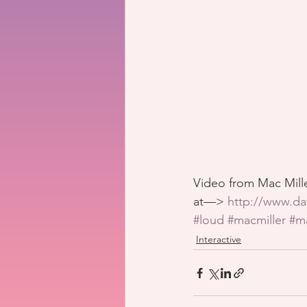
Video from Mac Mille
at—> 
http://www.da
#loud
#macmiller
#m
Interactive