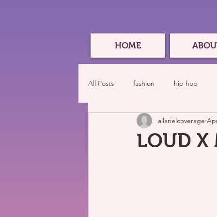
HOME
ABOU
All Posts
fashion
hip hop
allarielcoverage
Apr
LOUD X M