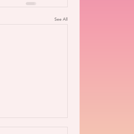
See All