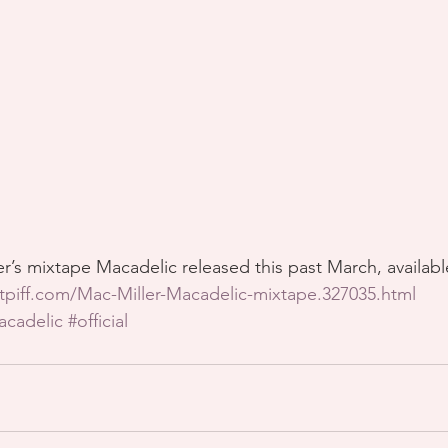
r’s mixtape Macadelic released this past March, availab
tpiff.com/Mac-Miller-Macadelic-mixtape.327035.html
acadelic
#official