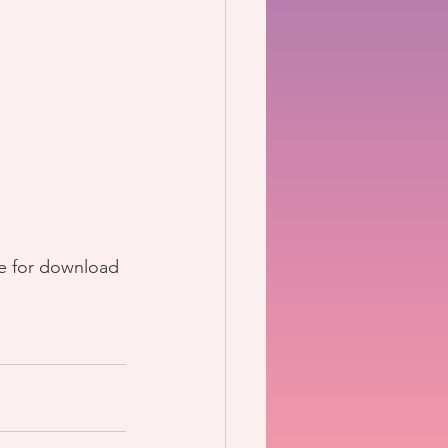
le for download 