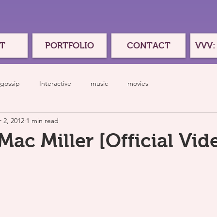
T
PORTFOLIO
CONTACT
VVV:
gossip
Interactive
music
movies
 2, 2012
1 min read
ac Miller [Official Vid