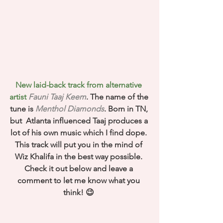
New laid-back track from alternative 
artist 
Fauni Taaj Keem
. The name of the 
tune is 
Menthol Diamonds
. Born in TN, 
but  Atlanta influenced Taaj produces a 
lot of his own music which I find dope. 
This track will put you in the mind of 
Wiz Khalifa in the best way possible. 
Check it out below and leave a 
comment to let me know what you 
think! 😉 