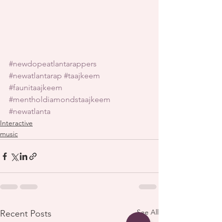
#newdopeatlantarappers
#newatlantarap
#taajkeem
#faunitaajkeem
#mentholdiamondstaajkeem
#newatlanta
Interactive
music
See All
Recent Posts