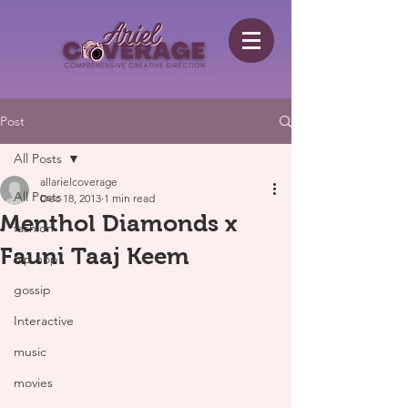
Post
All Posts
allarielcoverage
All Posts
Dec 18, 2013
1 min read
Menthol Diamonds x
fashion
Fauni Taaj Keem
hip hop
gossip
Interactive
music
movies