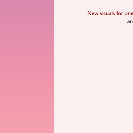
New visuals for one 
an