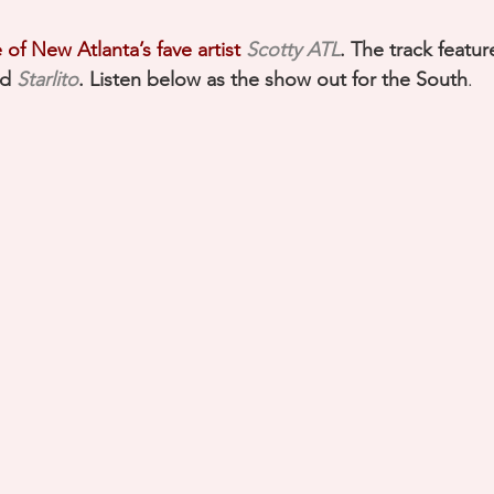
of New Atlanta’s fave artist 
Scotty ATL
. The track featur
d 
Starlito
. Listen below as the show out for the South
.