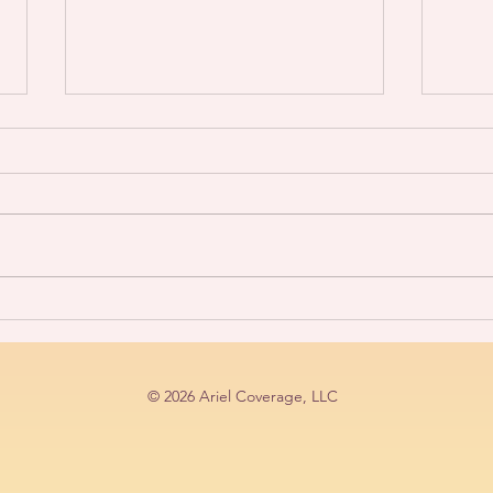
Life Size Coloring
Soun
Book~Art/Fashion Show
GEM
© 2026 Ariel Coverage, LLC