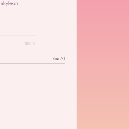
llakyleon
See All