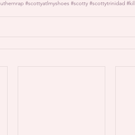
uthernrap
#scottyatlmyshoes
#scotty
#scottytrinidad
#ki