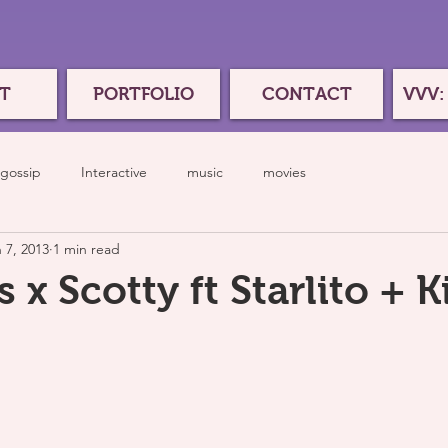
T
PORTFOLIO
CONTACT
VVV:
gossip
Interactive
music
movies
 7, 2013
1 min read
x Scotty ft Starlito + Ki