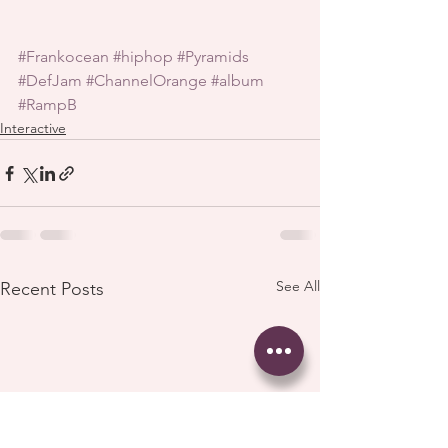
#Frankocean
#hiphop
#Pyramids
#DefJam
#ChannelOrange
#album
#RampB
Interactive
See All
Recent Posts