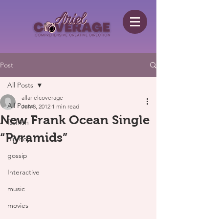
Post
All Posts
allarielcoverage
All Posts
Jun 8, 2012
1 min read
New Frank Ocean Single
fashion
“Pyramids”
hip hop
gossip
Interactive
music
movies