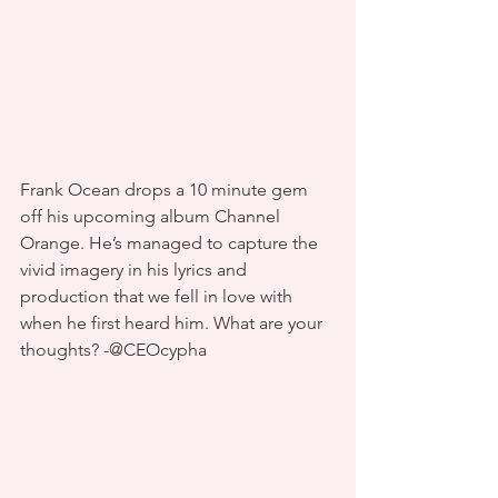
Frank Ocean drops a 10 minute gem 
off his upcoming album Channel 
Orange. He’s managed to capture the 
vivid imagery in his lyrics and 
production that we fell in love with 
when he first heard him. What are your 
thoughts? -@CEOcypha