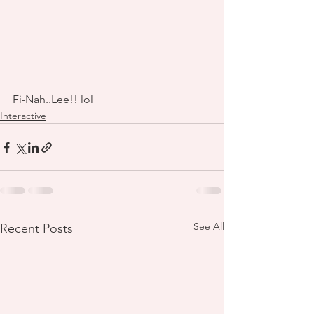
Fi-Nah..Lee!! lol
Interactive
See All
Recent Posts