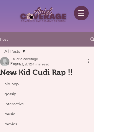
Post
All Posts
allarielcoverage
All Posts
Apr 23, 2012
1 min read
New Kid Cudi Rap !!
fashion
hip hop
gossip
Interactive
music
movies