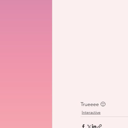
Trueeee 🙂
Interactive