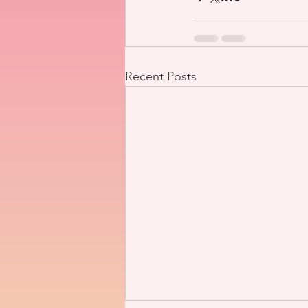
Recent Posts