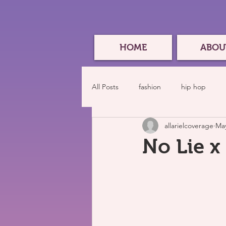
HOME
ABOU
All Posts
fashion
hip hop
allarielcoverage
May
No Lie x