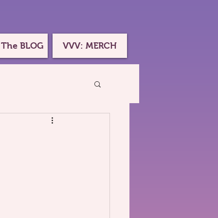
 The BLOG
VVV: MERCH