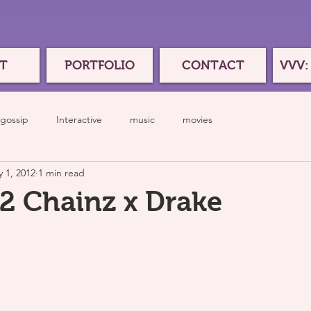
T
PORTFOLIO
CONTACT
VVV:
gossip
Interactive
music
movies
 1, 2012
1 min read
 2 Chainz x Drake