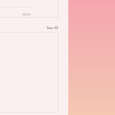
See All