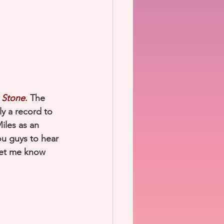
 Stone
. The 
ely a record to 
Miles as an 
ou guys to hear 
let me know 