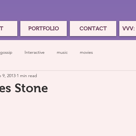
T
PORTFOLIO
CONTACT
VVV:
gossip
Interactive
music
movies
 9, 2013
1 min read
es Stone