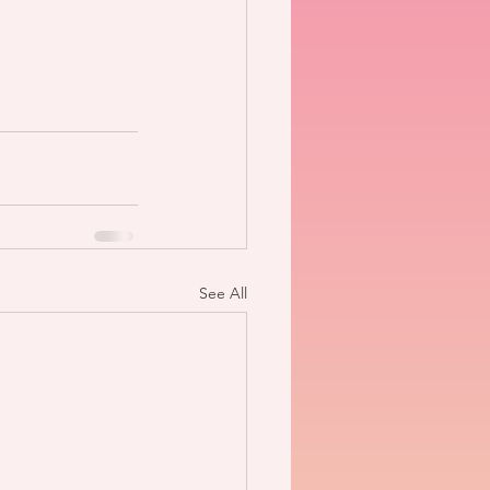
See All