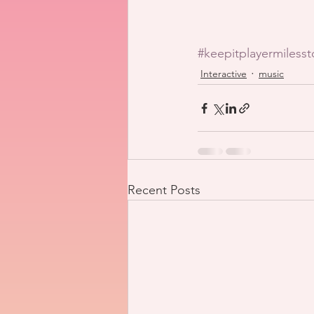
#keepitplayermiless
Interactive
music
Recent Posts