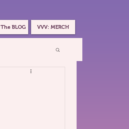
 The BLOG
VVV: MERCH