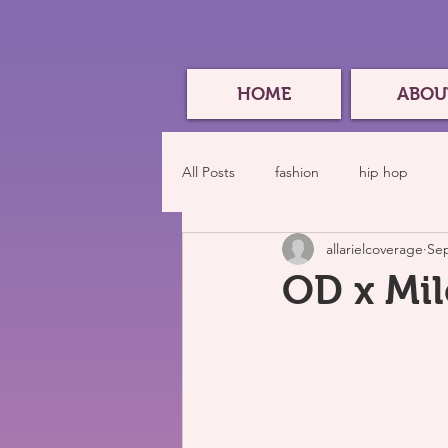
HOME
ABOU
All Posts
fashion
hip hop
allarielcoverage
Sep
OD x Mil