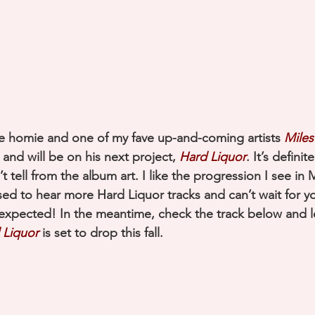
 homie and one of my fave up-and-coming artists 
Miles
 and will be on his next project, 
Hard Liquor
. It’s definit
’t tell from the album art. I like the progression I see in 
ssed to hear more Hard Liquor tracks and can’t wait for y
expected! In the meantime, check the track below and 
 Liquor
 is set to drop this fall.