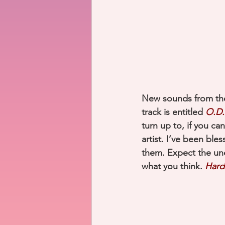
New sounds from the
track is entitled 
O.D.
turn up to, if you can
artist. I’ve been ble
them. Expect the un
what you think. 
Hard