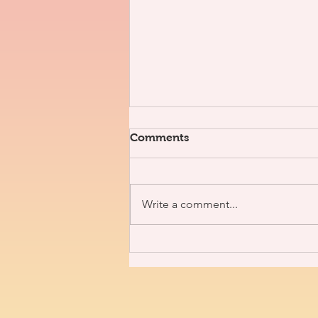
Comments
Write a comment...
3V x J. Nolan [Interview]