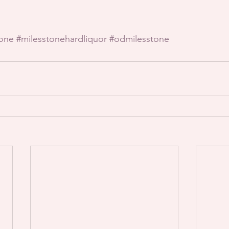
tone
#milesstonehardliquor
#odmilesstone