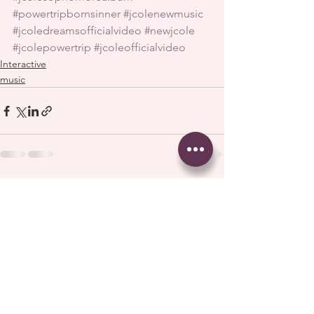
#powertripbornsinner
#jcolenewmusic
#jcoledreamsofficialvideo
#newjcole
#jcolepowertrip
#jcoleofficialvideo
Interactive
music
See All
Recent Posts