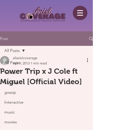
Post
All Posts
allarielcoverage
All Posts
Apr 9, 2013
1 min read
Power Trip x J Cole ft
fashion
Miguel [Official Video]
hip hop
gossip
Interactive
music
movies