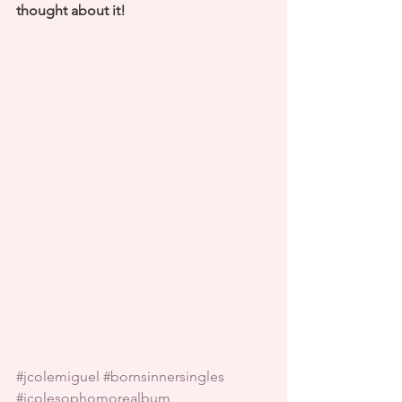
thought about it! 
#jcolemiguel
#bornsinnersingles
#jcolesophomorealbum