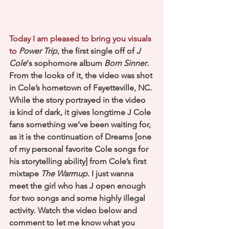
Today I am pleased to bring you visuals 
to 
Power Trip
, the first single off of 
J 
Cole
‘s sophomore album
Born Sinner
. 
From the looks of it, the video was shot 
in Cole’s hometown of Fayetteville, NC. 
While the story portrayed in the video 
is kind of dark, it gives longtime J Cole 
fans something we’ve been waiting for, 
as it is the continuation of Dreams [one 
of my personal favorite Cole songs for 
his storytelling ability] from Cole’s first 
mixtape 
The Warmup
. I just wanna 
meet the girl who has J open enough 
for two songs and some highly illegal 
activity. Watch the video below and 
comment to let me know what you 