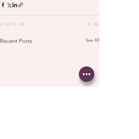
See All
Recent Posts