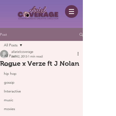
Post
All Posts
allarielcoverage
All Posts
Jul 12, 2013
1 min read
Rogue x Verze ft J Nolan
fashion
hip hop
gossip
Interactive
music
movies