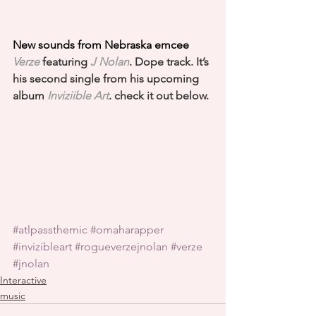
New sounds from Nebraska emcee 
Verze
featuring 
J Nolan
. Dope track. It’s 
his second single from his upcoming 
album 
Inviziible Art
. check it out below.
#atlpassthemic
#omaharapper
#invizibleart
#rogueverzejnolan
#verze
#jnolan
Interactive
music