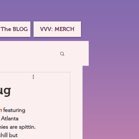
 The BLOG
VVV: MERCH
ug
m
 featuring 
Atlanta 
es are spittin. 
ill but 