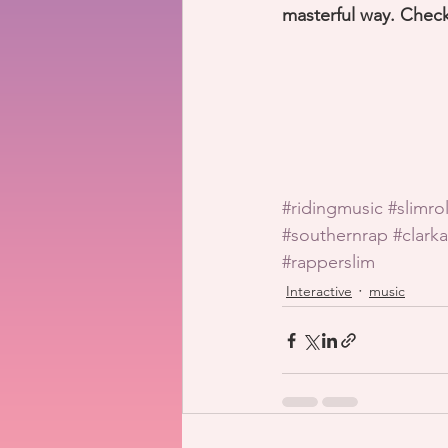
masterful way. Check
#ridingmusic
#slimro
#southernrap
#clarka
#rapperslim
Interactive
music