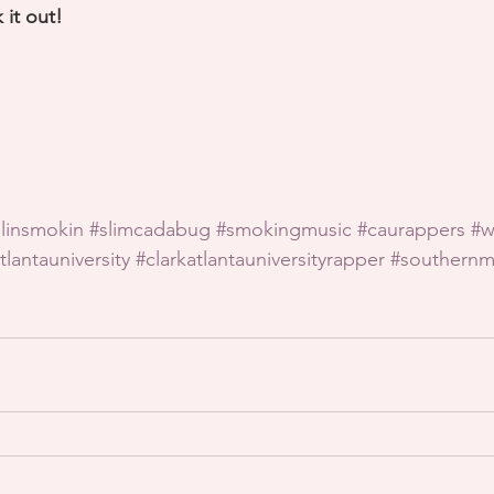
 it out!
llinsmokin
#slimcadabug
#smokingmusic
#caurappers
#w
tlantauniversity
#clarkatlantauniversityrapper
#southernm