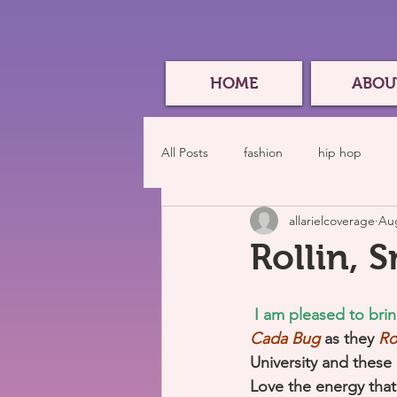
HOME
ABOU
All Posts
fashion
hip hop
allarielcoverage
Aug
Rollin, 
I am pleased to bri
Cada Bug 
as they
 Ro
University and these 
Love the energy that 