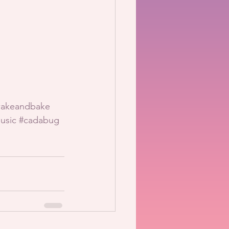
akeandbake
usic
#cadabug