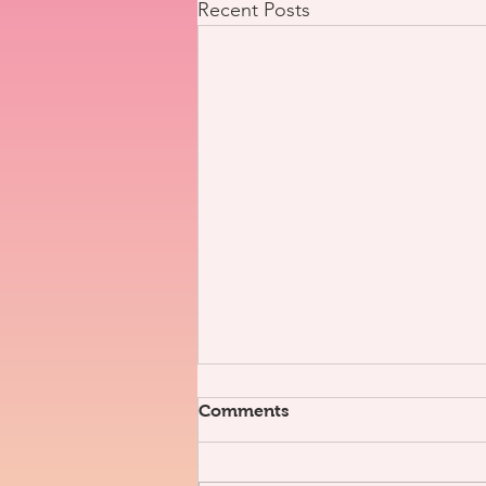
Recent Posts
Comments