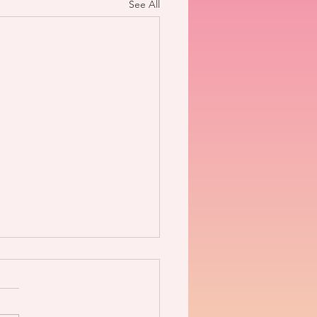
See All