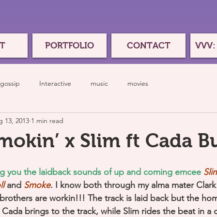
T
PORTFOLIO
CONTACT
VVV:
gossip
Interactive
music
movies
 13, 2013
1 min read
Smokin’ x Slim ft Cada B
ng you the laidback sounds of up and coming emcee
Sli
ll
and 
Smoke
. I know both through my alma mater Clark 
brothers are workin!!! The track is laid back but the homi
Cada brings to the track, while Slim rides the beat in a ch