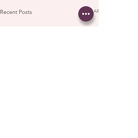
See All
Recent Posts