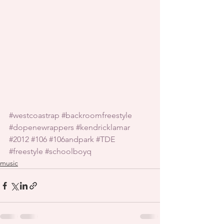
#westcoastrap
#backroomfreestyle
#dopenewrappers
#kendricklamar
#2012
#106
#106andpark
#TDE
#freestyle
#schoolboyq
music