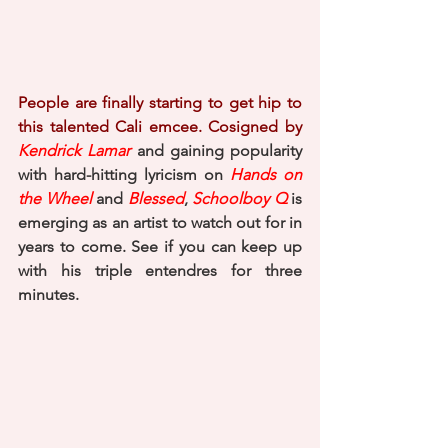
People are finally starting to get hip to 
this talented Cali emcee. Cosigned by 
Kendrick Lamar
 and gaining popularity 
with hard-hitting lyricism on 
Hands on 
the Wheel
 and 
Blessed
, 
Schoolboy Q
 is 
emerging as an artist to watch out for in 
years to come. See if you can keep up 
with his triple entendres for three 
minutes. 