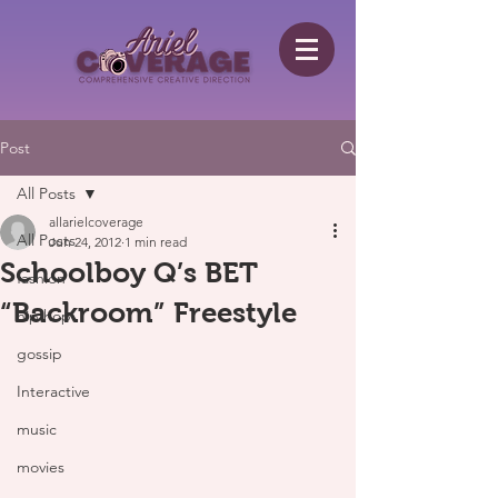
Post
All Posts
allarielcoverage
All Posts
Jun 24, 2012
1 min read
Schoolboy Q’s BET
fashion
“Backroom” Freestyle
hip hop
gossip
Interactive
music
movies