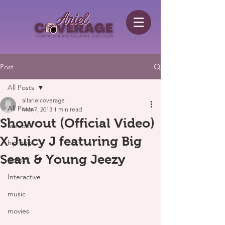
Post
All Posts
allarielcoverage
All Posts
Mar 7, 2013
1 min read
Showout (Official Video)
fashion
X Juicy J featuring Big
hip hop
Sean & Young Jeezy
gossip
Interactive
music
movies