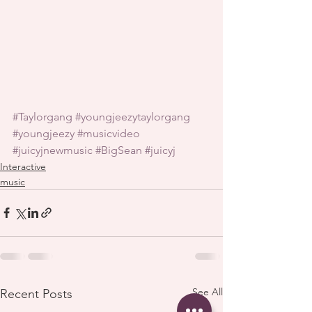
#Taylorgang
#youngjeezytaylorgang
#youngjeezy
#musicvideo
#juicyjnewmusic
#BigSean
#juicyj
Interactive
music
See All
Recent Posts