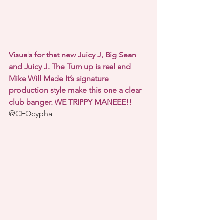
Visuals for that new Juicy J, Big Sean 
and Juicy J. The Turn up is real and 
Mike Will Made It’s signature 
production style make this one a clear 
club banger. WE TRIPPY MANEEE!!
 – 
@CEOcypha